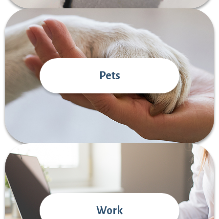
Pets
Work