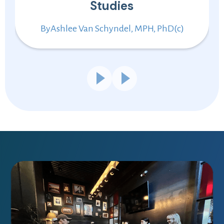
Studies
By
Ashlee Van Schyndel, MPH, PhD(c)