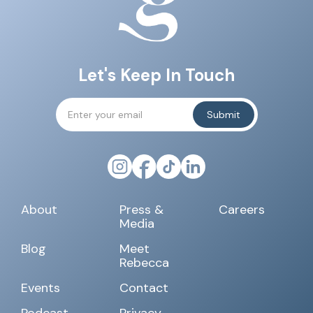
Let's Keep In Touch
About
Press &
Careers
Media
Blog
Meet
Rebecca
Events
Contact
Podcast
Privacy