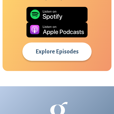
Explore Episodes