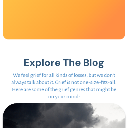
Explore The Blog
We feel grief for all kinds of losses, but we don't
always talk about it. Grief is not one-size-fits-all.
Here are some of the grief genres that might be
on your mind: