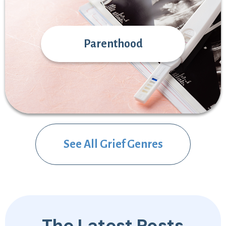
Parenthood
See All Grief Genres
The Latest Posts