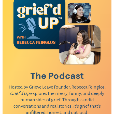
The Podcast
Hosted by Grieve Leave Founder, Rebecca Feinglos,
Grief’d Up
explores the messy, funny, and deeply
human sides of grief. Through candid
conversations and real stories, it’s grief that’s
unfiltered, honest, and out loud.