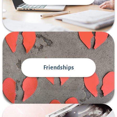
Friendships