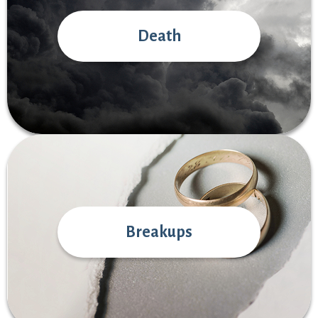
Death
Breakups