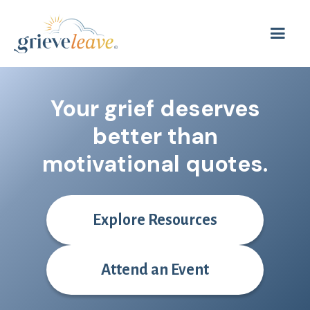
Your grief deserves
better than
motivat
Explore Resources
Attend an Event