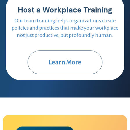
Host a Workplace Training
Our team training helps organizations create
policies and practices that make your workplace
not just productive, but profoundly human.
Learn More