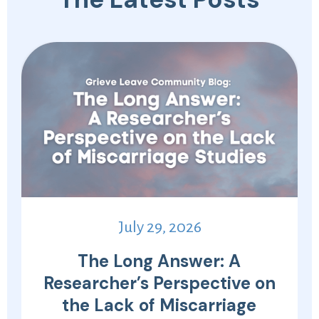
July 29, 2026
The Long Answer: A
Researcher’s Perspective on
the Lack of Miscarriage