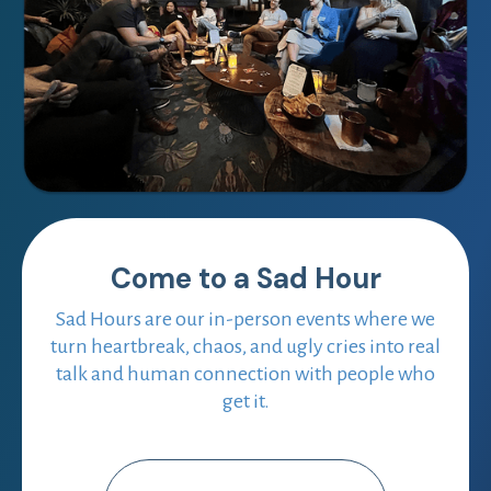
Come to a Sad Hour
Sad Hours are our in-person events where we
turn heartbreak, chaos, and ugly cries into real
talk and human connection with people who
get it.