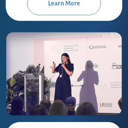
Learn More