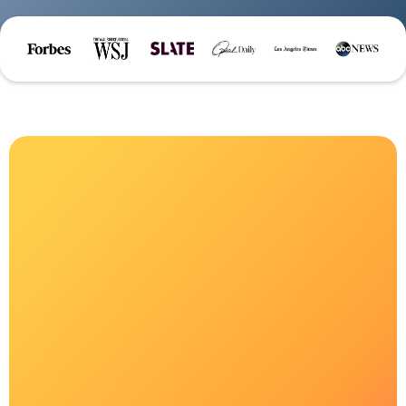
Welcome to
Grieve Leave