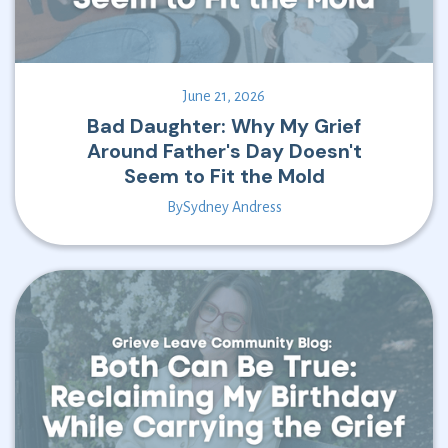
June 21, 2026
Bad Daughter: Why My Grief
Around Father's Day Doesn't
Seem to Fit the Mold
By
Sydney Andress