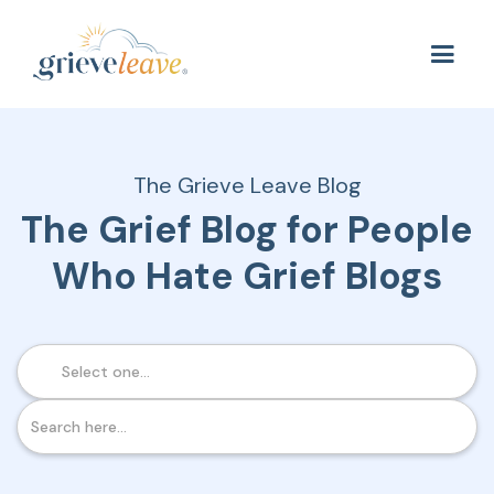
The Grieve Leave Blog
The Grief Blog for People
Who Hate Grief Blogs