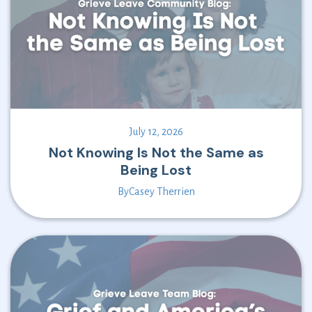
July 12, 2026
Not Knowing Is Not the Same as
Being Lost
By
Casey Therrien