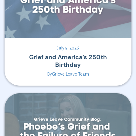
July 5, 2026
Grief and America’s 250th
Birthday
By
Grieve Leave Team