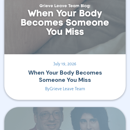
July 19, 2026
When Your Body Becomes
Someone You Miss
By
Grieve Leave Team