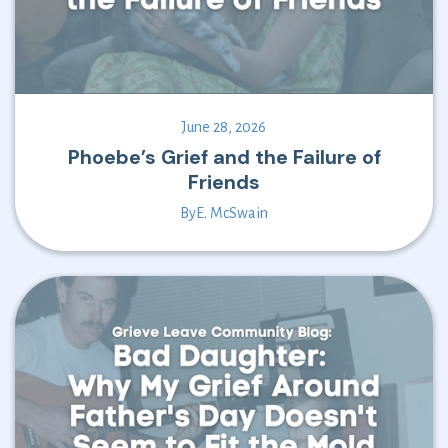
June 28, 2026
Phoebe’s Grief and the Failure of
Friends
By
E. McSwain