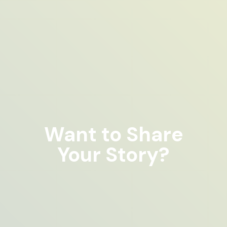
Want to Share
Your Story?