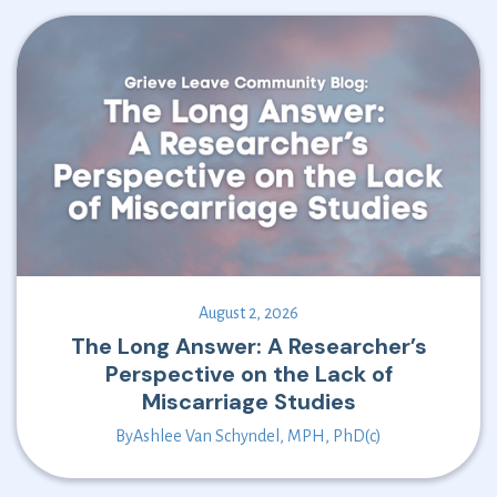
August 2, 2026
The Long Answer: A Researcher’s
Perspective on the Lack of
Miscarriage Studies
By
Ashlee Van Schyndel, MPH, PhD(c)