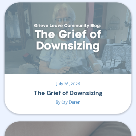
July 26, 2026
The Grief of Downsizing
By
Kay Duren