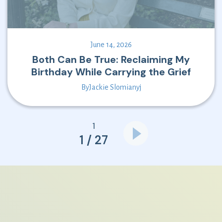
June 14, 2026
Both Can Be True: Reclaiming My
Birthday While Carrying the Grief
By
Jackie Slomianyj
1
1 / 27