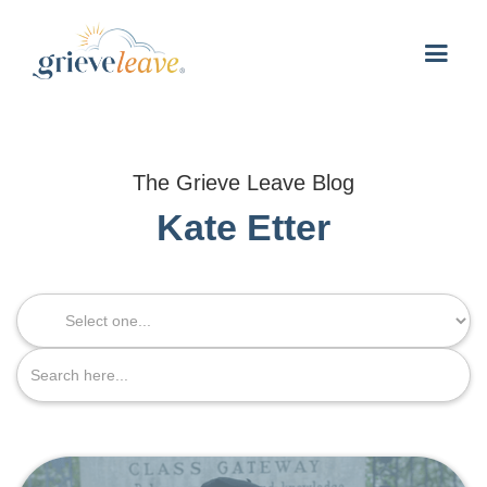
The Grieve Leave Blog
Kate Etter