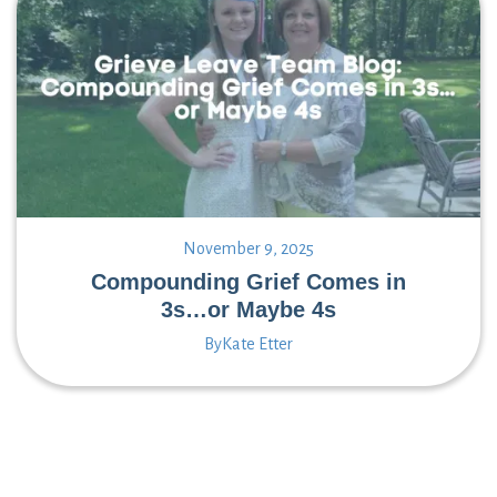
November 9, 2025
Compounding Grief Comes in
3s…or Maybe 4s
By
Kate Etter