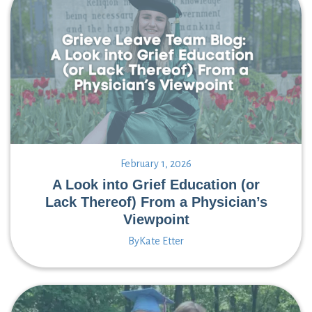
February 1, 2026
A Look into Grief Education (or
Lack Thereof) From a Physician’s
Viewpoint
By
Kate Etter