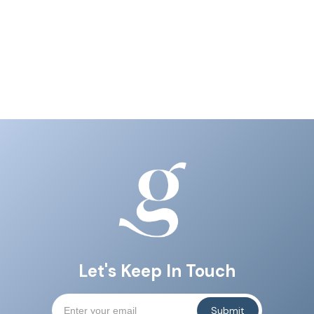
Let's Keep In Touch