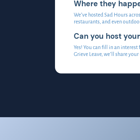
Where they happ
We’ve hosted Sad Hours across
restaurants, and even outdoor
Can you host you
Yes! You can fill in an inter
Grieve Leave, we’ll share your