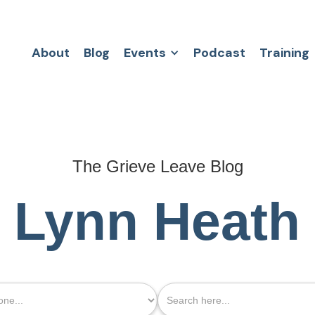
About
Blog
Events
Podcast
Training
The Grieve Leave Blog
Lynn Heath