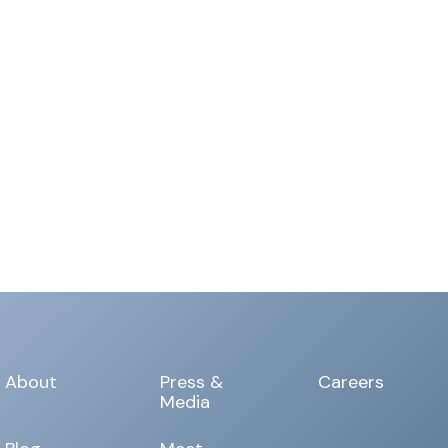
About
Press &
Careers
Media