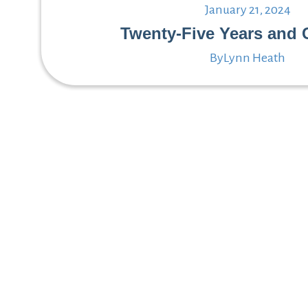
January 21, 2024
Twenty-Five Years and 
By
Lynn Heath