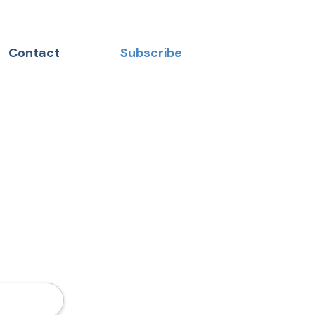
Contact
Subscribe