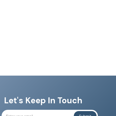
Let's Keep In Touch