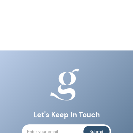
Let's Keep In Touch