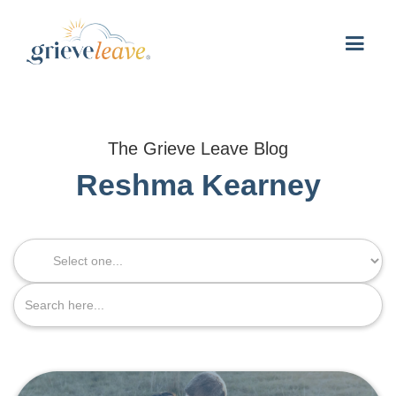
The Grieve Leave Blog
Reshma Kearney