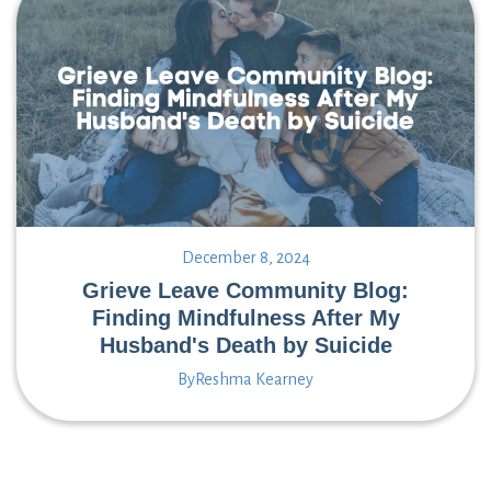
December 8, 2024
Grieve Leave Community Blog:
Finding Mindfulness After My
Husband's Death by Suicide
By
Reshma Kearney