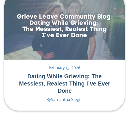
February 15, 2026
Dating While Grieving: The
Messiest, Realest Thing I’ve Ever
Done
By
Samantha Siegel