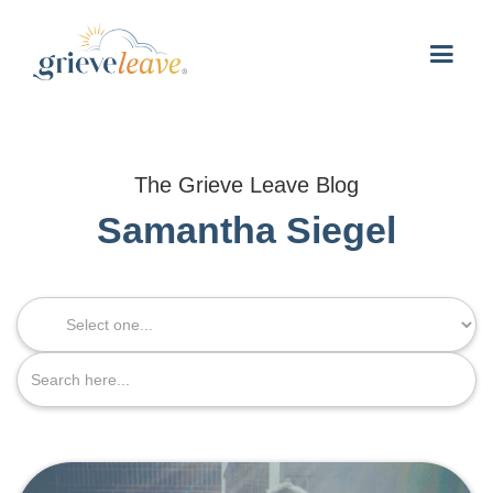
The Grieve Leave Blog
Samantha Siegel