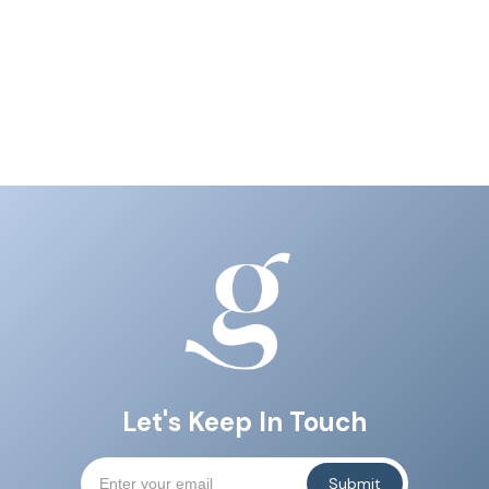
Let's Keep In Touch