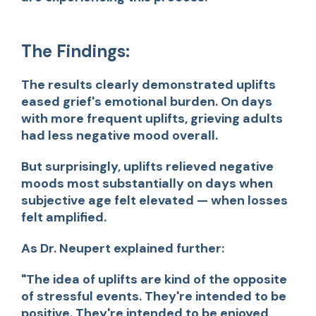
The Findings:
The results clearly demonstrated uplifts
eased grief's emotional burden. On days
with more frequent uplifts, grieving adults
had less negative mood overall.
But surprisingly, uplifts relieved negative
moods most substantially on days when
subjective age felt elevated — when losses
felt amplified.
As Dr. Neupert explained further:
"The idea of uplifts are kind of the opposite
of stressful events. They're intended to be
positive. They're intended to be enjoyed