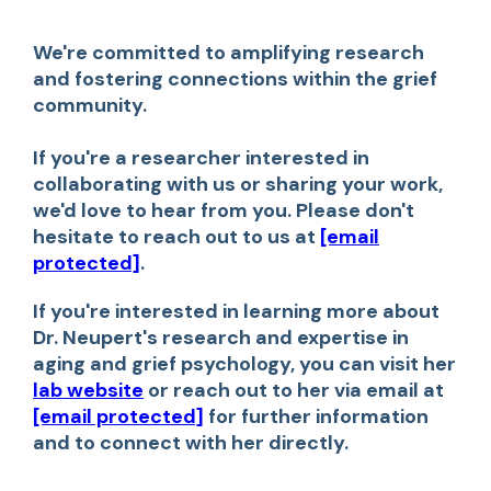
We're committed to amplifying research
and fostering connections within the grief
community.
If you're a researcher interested in
collaborating with us or sharing your work,
we'd love to hear from you. Please don't
hesitate to reach out to us at
[email
protected]
.
If you're interested in learning more about
Dr. Neupert's research and expertise in
aging and grief psychology, you can visit her
lab website
or reach out to her via email at
[email protected]
for further information
and to connect with her directly.