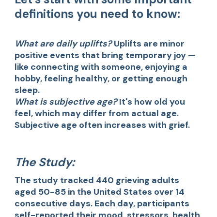
definitions you need to know:
What are daily uplifts?
Uplifts are minor
positive events that bring temporary joy —
like connecting with someone, enjoying a
hobby, feeling healthy, or getting enough
sleep.
What is subjective age?
It's how old you
feel, which may differ from actual age.
Subjective age often increases with grief.
The Study:
The study tracked 440 grieving adults
aged 50-85 in the United States over 14
consecutive days. Each day, participants
self-reported their mood, stressors, health