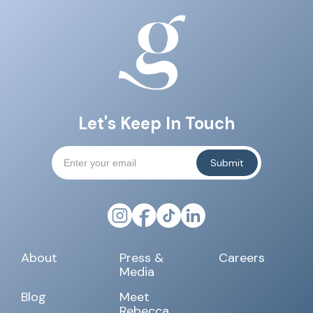
Let's Keep In Touch
About
Press &
Careers
Media
Blog
Meet
Rebecca