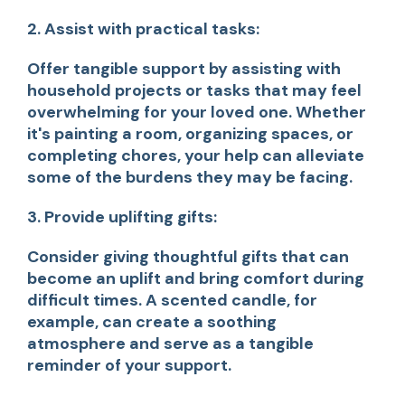
2. Assist with practical tasks:
Offer tangible support by assisting with
household projects or tasks that may feel
overwhelming for your loved one. Whether
it's painting a room, organizing spaces, or
completing chores, your help can alleviate
some of the burdens they may be facing.
3. Provide uplifting gifts:
Consider giving thoughtful gifts that can
become an uplift and bring comfort during
difficult times. A scented candle, for
example, can create a soothing
atmosphere and serve as a tangible
reminder of your support.