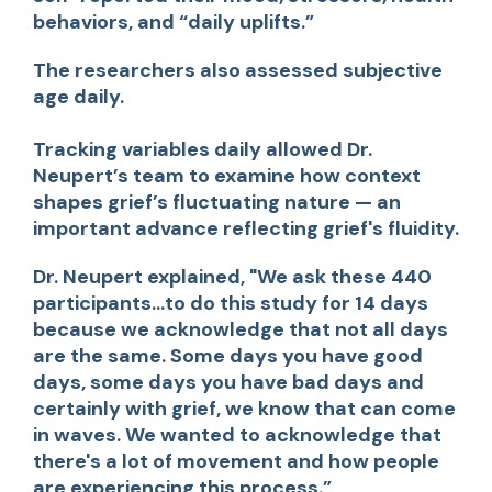
behaviors, and “daily uplifts.”
The researchers also assessed subjective
age daily.
Tracking variables daily allowed Dr.
Neupert’s team to examine how context
shapes grief’s fluctuating nature — an
important advance reflecting grief's fluidity.
Dr. Neupert explained,
"We ask these 440
participants...to do this study for 14 days
because we acknowledge that not all days
are the same. Some days you have good
days, some days you have bad days and
certainly with grief, we know that can come
in waves. We wanted to acknowledge that
there's a lot of movement and how people
are experiencing this process.”