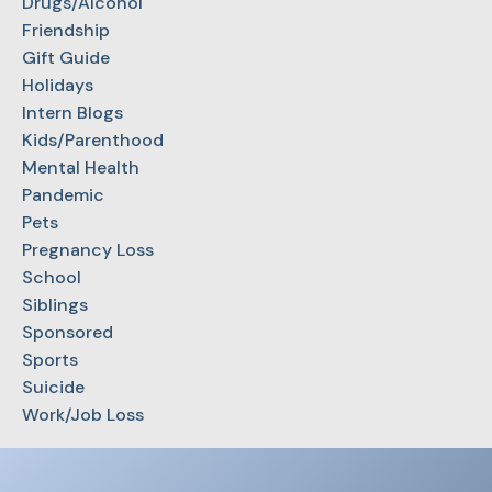
Drugs/Alcohol
Friendship
Gift Guide
Holidays
Intern Blogs
Kids/Parenthood
Mental Health
Pandemic
Pets
Pregnancy Loss
School
Siblings
Sponsored
Sports
Suicide
Work/Job Loss