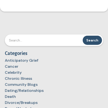
Categories
Anticipatory Grief
Cancer
Celebrity
Chronic Illness
Community Blogs
Dating/Relationships
Death
Divorce/Breakups