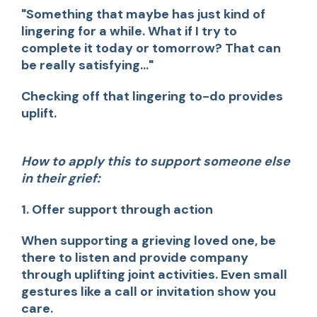
"Something that maybe has just kind of
lingering for a while. What if I try to
complete it today or tomorrow? That can
be really satisfying..."
Checking off that lingering to-do provides
uplift.
How to apply this to support someone else
in their grief:
1. Offer support through action
When supporting a grieving loved one, be
there to listen and provide company
through uplifting joint activities. Even small
gestures like a call or invitation show you
care.