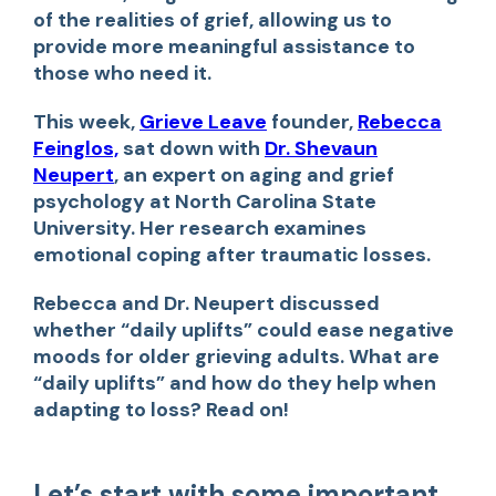
of the realities of grief, allowing us to
provide more meaningful assistance to
those who need it.
This week,
Grieve Leave
founder,
Rebecca
Feinglos,
sat down with
Dr. Shevaun
Neupert
, an expert on aging and grief
psychology at North Carolina State
University. Her research examines
emotional coping after traumatic losses.
Rebecca and Dr. Neupert discussed
whether “daily uplifts” could ease negative
moods for older grieving adults. What are
“daily uplifts” and how do they help when
adapting to loss? Read on!
Let’s start with some important