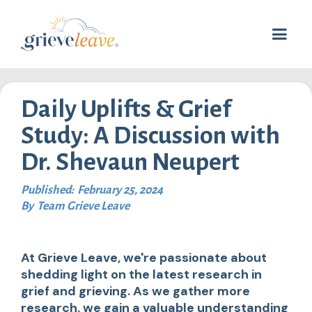
Daily Uplifts & Grief
Study: A Discussion with
Dr. Shevaun Neupert
Published:
February 25, 2024
By
Team Grieve Leave
At Grieve Leave, we're passionate about
shedding light on the latest research in
grief and grieving. As we gather more
research, we gain a valuable understanding