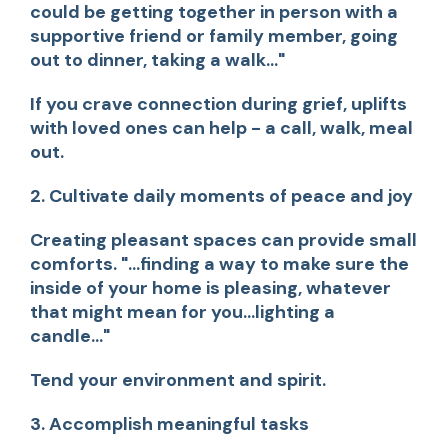
could be getting together in person with a
supportive friend or family member, going
out to dinner, taking a walk..."
If you crave connection during grief, uplifts
with loved ones can help - a call, walk, meal
out.
2. Cultivate daily moments of peace and joy
Creating pleasant spaces can provide small
comforts.
"...finding a way to make sure the
inside of your home is pleasing, whatever
that might mean for you...lighting a
candle..."
Tend your environment and spirit.
3. Accomplish meaningful tasks