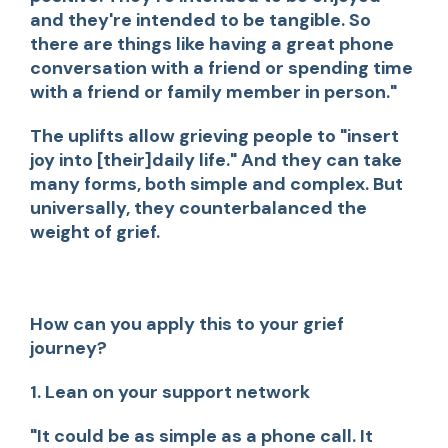
and they're intended to be tangible. So
there are things like having a great phone
conversation with a friend or spending time
with a friend or family member in person."
The uplifts allow grieving people to "insert
joy into [their]daily life." And they can take
many forms, both simple and complex. But
universally, they counterbalanced the
weight of grief.
How can you apply this to your grief
journey?
1. Lean on your support network
"It could be as simple as a phone call. It