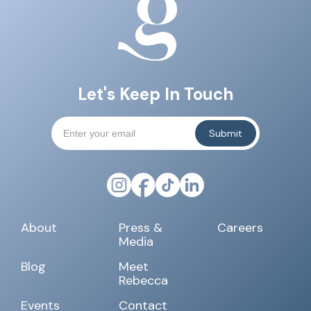
Let's Keep In Touch
About
Press &
Careers
Media
Blog
Meet
Rebecca
Events
Contact