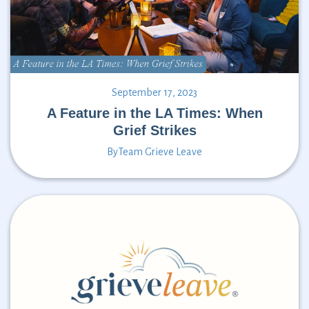
September 17, 2023
A Feature in the LA Times: When
Grief Strikes
By
Team Grieve Leave