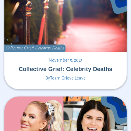
November 5, 2023
Collective Grief: Celebrity Deaths
By
Team Grieve Leave