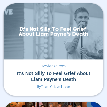
October 20, 2024
It's Not Silly To Feel Grief About
Liam Payne's Death
By
Team Grieve Leave