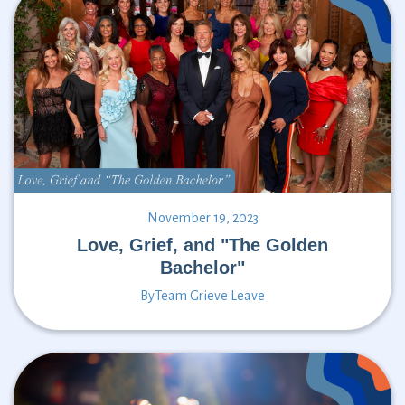
November 19, 2023
Love, Grief, and "The Golden
Bachelor"
By
Team Grieve Leave