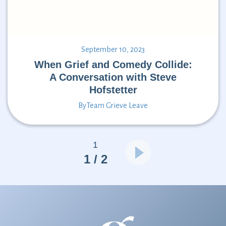
September 10, 2023
When Grief and Comedy Collide:
A Conversation with Steve
Hofstetter
By
Team Grieve Leave
1
1 / 2