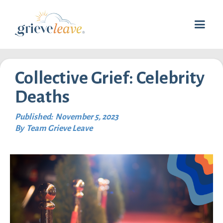
Collective Grief: Celebrity
Deaths
Published:
November 5, 2023
By
Team Grieve Leave