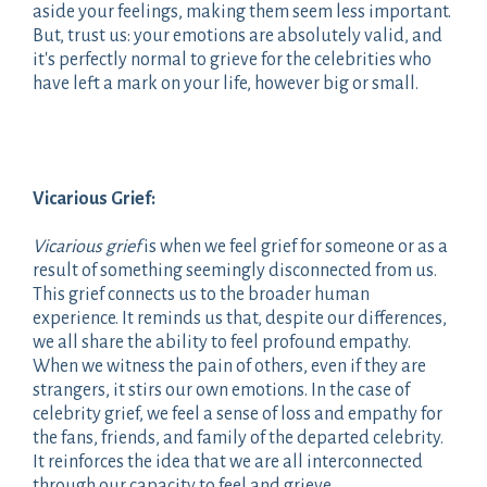
aside your feelings, making them seem less important.
But, trust us: your emotions are absolutely valid, and
it's perfectly normal to grieve for the celebrities who
have left a mark on your life, however big or small.
Vicarious Grief:
Vicarious grief
is when we feel grief for someone or as a
result of something seemingly disconnected from us.
This grief connects us to the broader human
experience. It reminds us that, despite our differences,
we all share the ability to feel profound empathy.
When we witness the pain of others, even if they are
strangers, it stirs our own emotions. In the case of
celebrity grief, we feel a sense of loss and empathy for
the fans, friends, and family of the departed celebrity.
It reinforces the idea that we are all interconnected
through our capacity to feel and grieve.