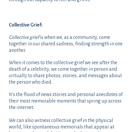
Collective Grief:
Collective grief
is when we, as a community, come
together in our shared sadness, finding strength in one
another.
When it comes to the collective grief we see after the
death of a celebrity, we come together in person and
virtually to share photos, stories, and messages about
the person who died.
It's the flood of news stories and personal anecdotes of
their most memorable moments that spring up across
the internet.
We can also witness collective grief in the physical
world, like spontaneous memorials that appear at