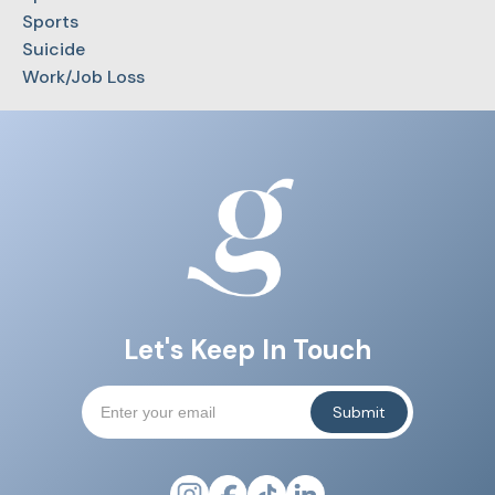
Sports
Suicide
Work/Job Loss
Let's Keep In Touch