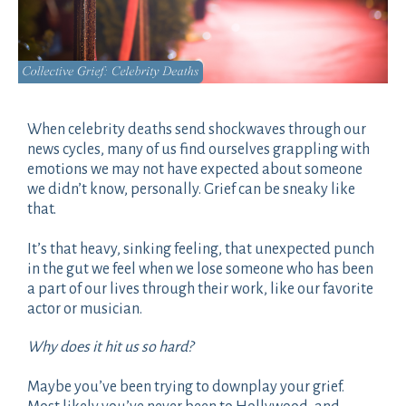
When celebrity deaths send shockwaves through our
news cycles, many of us find ourselves grappling with
emotions we may not have expected about someone
we didn’t know, personally. Grief can be sneaky like
that.
It’s that heavy, sinking feeling, that unexpected punch
in the gut we feel when we lose someone who has been
a part of our lives through their work, like our favorite
actor or musician.
Why does it hit us so hard?
Maybe you’ve been trying to downplay your grief.