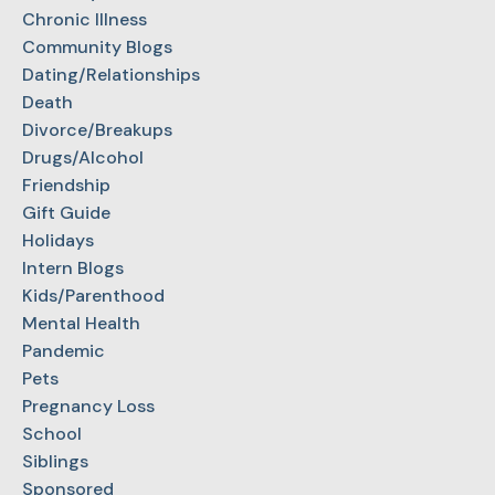
Chronic Illness
Community Blogs
Dating/Relationships
Death
Divorce/Breakups
Drugs/Alcohol
Friendship
Gift Guide
Holidays
Intern Blogs
Kids/Parenthood
Mental Health
Pandemic
Pets
Pregnancy Loss
School
Siblings
Sponsored