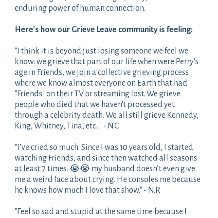
enduring power of human connection.
Here's how our Grieve Leave community is feeling:
"I think it is beyond just losing someone we feel we
know: we grieve that part of our life when were Perry's
age in Friends, we join a collective grieving process
where we know almost everyone on Earth that had
"Friends" on their TV or streaming lost. We grieve
people who died that we haven't processed yet
through a celebrity death. We all still grieve Kennedy,
King, Whitney, Tina, etc..." - N.C
"I’ve cried so much. Since I was 10 years old, I started
watching Friends, and since then watched all seasons
at least 7 times. 😭😭 my husband doesn’t even give
me a weird face about crying. He consoles me because
he knows how much I love that show." - N.R
"Feel so sad and stupid at the same time because I