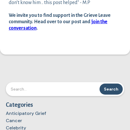
don’t know him .. this post helped" - M.P
We invite you to find support in the Grieve Leave
community. Head over to our post and
join the
conversation
.
Categories
Anticipatory Grief
Cancer
Celebrity