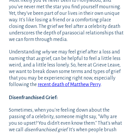
Most likely you’ve never been to Hollywood, and
you’ve never met the star you find yourself mourning.
Yet, they've been part of our lives in their own unique
way. It's like losing a friend or a comforting place
closing down. The grief we feel after a celebrity death
underscores the depth of parasocial relationships that
we can form through media.
Understanding
why
we may feel grief after a loss and
naming that
as
grief, can be helpful to feel a little less
weird, and a little less lonely. So, here at Grieve Leave,
we want to break down some terms and types of grief
that you may be experiencing right now, especially
following the
recent death of Matthew Perry
.
Disenfranchised Grief:
Sometimes, when you're feeling down about the
passing of a celebrity, someone might say, "Why are
you so upset? You didn't even know them." That's what
we call
disenfranchised grief
. It's when people brush