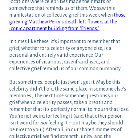
locations where celebrities made their mark or
somewhere that reminds us of them. We saw this
manifestation of collective grief this week when
those
grieving Matthew Perry’s death left flowers at the
iconic apartment building from "Friends.”
In times like these, it's important to remember that
grief, whether for a celebrity or anyone else, is a
personal and entirely valid experience. Our
experiences of vicarious, disenfranchised, and
collective grief remind us of our common humanity.
But sometimes, people just won’t get it. Maybe this
celebrity didn’t hold the same place in someone else’s
memories., The next time someone questions your
grief when a celebrity passes, take a breath and
remember that it's perfectly normal to mourn that loss.
You’re not weird for feeling it (and that other person
isn’t weird for
not
feeling it – but maybe they should
be nicer to you!) After all, in our shared moments of
collective grief, we find strength, unity, and the