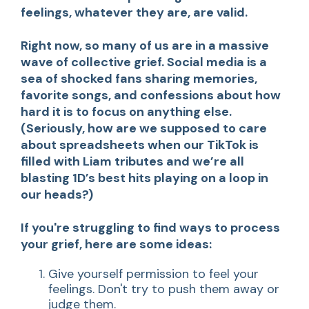
feelings, whatever they are, are valid.
Right now, so many of us are in a massive
wave of collective grief. Social media is a
sea of shocked fans sharing memories,
favorite songs, and confessions about how
hard it is to focus on anything else.
(Seriously, how are we supposed to care
about spreadsheets when our TikTok is
filled with Liam tributes and we’re all
blasting 1D’s best hits playing on a loop in
our heads?)
If you're struggling to find ways to process
your grief, here are some ideas:
Give yourself permission to feel your
feelings. Don't try to push them away or
judge them.