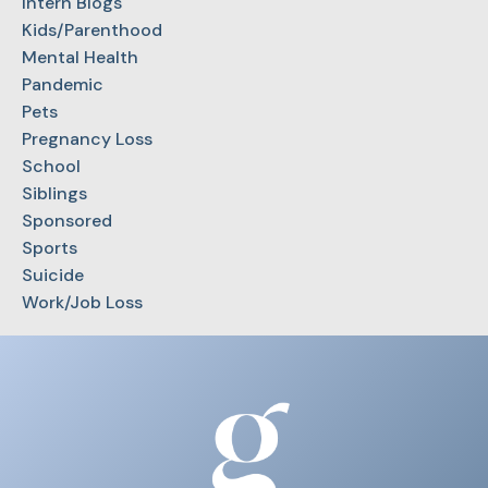
Intern Blogs
Kids/Parenthood
Mental Health
Pandemic
Pets
Pregnancy Loss
School
Siblings
Sponsored
Sports
Suicide
Work/Job Loss