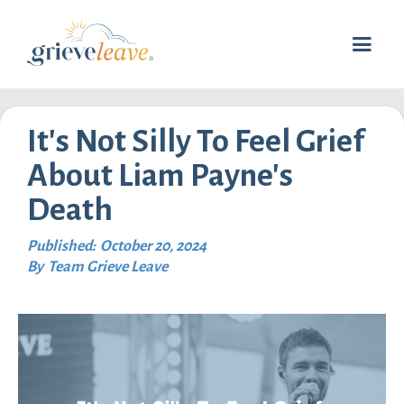
It's Not Silly To Feel Grief
About Liam Payne's
Death
Published:
October 20, 2024
By
Team Grieve Leave