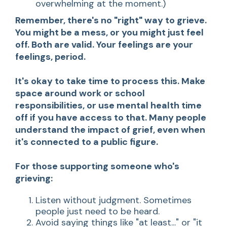
overwhelming at the moment.)
Remember, there's no "right" way to grieve.
You might be a mess, or you might just feel
off. Both are valid. Your feelings are your
feelings, period.
It's okay to take time to process this. Make
space around work or school
responsibilities, or use mental health time
off if you have access to that. Many people
understand the impact of grief, even when
it's connected to a public figure.
For those supporting someone who's
grieving:
Listen without judgment. Sometimes
people just need to be heard.
Avoid saying things like "at least..." or "it