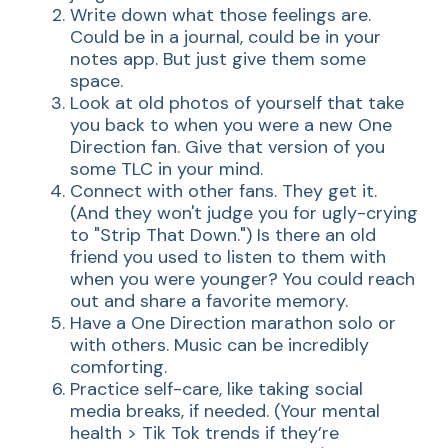
Write down what those feelings are.
Could be in a journal, could be in your
notes app. But just give them some
space.
Look at old photos of yourself that take
you back to when you were a new One
Direction fan. Give that version of you
some TLC in your mind.
Connect with other fans. They get it.
(And they won't judge you for ugly-crying
to "Strip That Down.") Is there an old
friend you used to listen to them with
when you were younger? You could reach
out and share a favorite memory.
Have a One Direction marathon solo or
with others. Music can be incredibly
comforting.
Practice self-care, like taking social
media breaks, if needed. (Your mental
health > Tik Tok trends if they’re