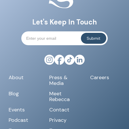
Let's Keep In Touch
About
Press &
Careers
Media
Blog
Meet
Rebecca
Events
Contact
Podcast
Privacy