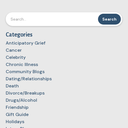
Categories
Anticipatory Grief
Cancer
Celebrity
Chronic Illness
Community Blogs
Dating/Relationships
Death
Divorce/Breakups
Drugs/Alcohol
Friendship
Gift Guide
Holidays