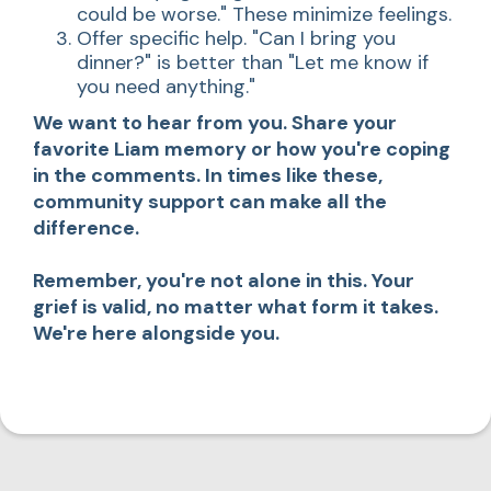
could be worse." These minimize feelings.
Offer specific help. "Can I bring you
dinner?" is better than "Let me know if
you need anything."
We want to hear from you. Share your
favorite Liam memory or how you're coping
in the comments. In times like these,
community support can make all the
difference.
Remember, you're not alone in this. Your
grief is valid, no matter what form it takes.
We're here alongside you.