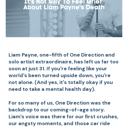
Liam Payne, one-fifth of One Direction and
solo artist extraordinaire, has left us far too
soon at just 31. If you're feeling like your
world's been turned upside down, you're
not alone. (And yes, it's totally okay if you
need to take a mental health day).
For so many of us, One Direction was the
backdrop to our coming-of-age story.
Liam's voice was there for our first crushes,
our angsty moments, and those car ride