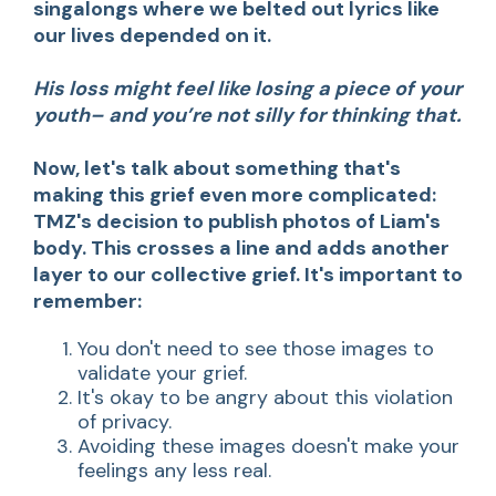
singalongs where we belted out lyrics like
our lives depended on it.
His loss might feel like losing a piece of your
youth– and you’re not silly for thinking that.
Now, let's talk about something that's
making this grief even more complicated:
TMZ's decision to publish photos of Liam's
body. This crosses a line and adds another
layer to our collective grief. It's important to
remember:
You don't need to see those images to
validate your grief.
It's okay to be angry about this violation
of privacy.
Avoiding these images doesn't make your
feelings any less real.