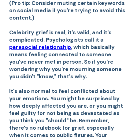
(Pro tip: Consider muting certain keywords
on social media if you're trying to avoid this
content.)
Celebrity grief is real, it's valid, and it's
complicated. Psychologists call it a
parasocial relationship
, which basically
means feeling connected to someone
you've never met in person. So if you're
wondering why you're mourning someone
you didn't "know," that's why.
It's also normal to feel conflicted about
your emotions. You might be surprised by
how deeply affected you are, or you might
feel guilty for not being as devastated as
you think you "should" be. Remember,
there's no rulebook for grief, especially
when it comes to public figures. Your