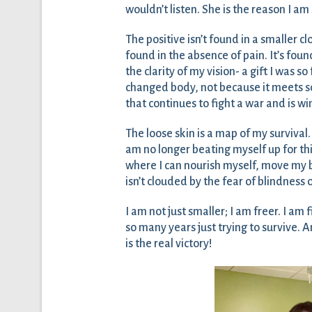
wouldn’t listen. She is the reason I a
The positive isn’t found in a smaller cl
found in the absence of pain. It’s found
the clarity of my vision- a gift I was s
changed body, not because it meets soc
that continues to fight a war and is w
The loose skin is a map of my survival.
am no longer beating myself up for thi
where I can nourish myself, move my b
isn’t clouded by the fear of blindness 
I am not just smaller; I am freer. I am f
so many years just trying to survive. 
is the real victory!