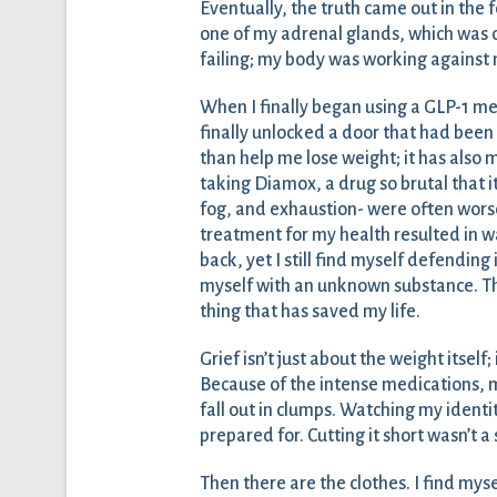
Eventually, the truth came out in the 
one of my adrenal glands, which was c
failing; my body was working against
When I finally began using a GLP-1 medi
finally unlocked a door that had bee
than help me lose weight; it has also
taking Diamox, a drug so brutal that i
fog, and exhaustion- were often worse 
treatment for my health resulted in w
back, yet I still find myself defending
myself with an unknown substance. Ther
thing that has saved my life.
Grief isn’t just about the weight itself
Because of the intense medications, 
fall out in clumps. Watching my identit
prepared for. Cutting it short wasn’t a 
Then there are the clothes. I find myse