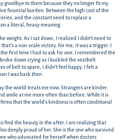
ay goodbye to them because they no longer fit my
sive financial burden. Between the high cost of the
ceries, and the constant need to replace a
 on a literal, heavy meaning.
 the weight. As I sat down, I realized I didn’t need to
that’s a non-scale victory. For me, it was a trigger. I
he first time I had to ask for one. I remembered the
 broke down crying as I buckled the seatbelt
 of belt to spare, I didn’t feel happy. I felt a
an I was back then.
y the world treats me now. Strangers are kinder.
d smile at me more often than before. While it is
confirms that the world’s kindness is often conditional
to find the beauty in the after. I am realizing that
lso deeply proud of her. She is the one who survived
one who advocated for herself when doctors