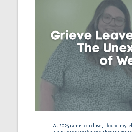
As 2025 came to a close, I found mysel