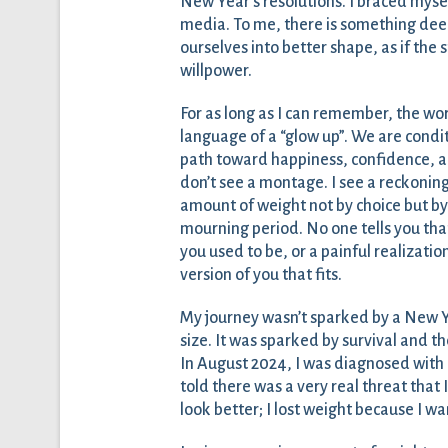
New Year’s resolutions. I braced myse
media. To me, there is something deep
ourselves into better shape, as if the 
willpower.
For as long as I can remember, the wo
language of a “glow up”. We are condi
path toward happiness, confidence, and 
don’t see a montage. I see a reckoning
amount of weight not by choice but by 
mourning period. No one tells you that
you used to be, or a painful realizatio
version of you that fits.
My journey wasn’t sparked by a New Year
size. It was sparked by survival and the
In August 2024, I was diagnosed with 
told there was a very real threat that I
look better; I lost weight because I wa