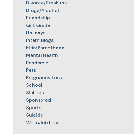
Divorce/Breakups
Drugs/Alcohol
Friendship
Gift Guide
Holidays
Intern Blogs
Kids/Parenthood
Mental Health
Pandemic
Pets
Pregnancy Loss
School
Siblings
Sponsored
Sports
Suicide
Work/Job Loss