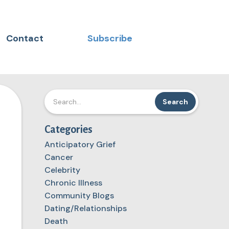
Contact
Subscribe
Categories
Anticipatory Grief
Cancer
Celebrity
Chronic Illness
Community Blogs
Dating/Relationships
Death