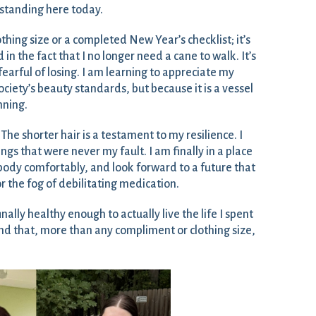
m standing here today.
othing size or a completed New Year’s checklist; it’s
 in the fact that I no longer need a cane to walk. It’s
o fearful of losing. I am learning to appreciate my
iety’s beauty standards, but because it is a vessel
inning.
 The shorter hair is a testament to my resilience. I
ngs that were never my fault. I am finally in a place
ody comfortably, and look forward to a future that
or the fog of debilitating medication.
inally healthy enough to actually live the life I spent
And that, more than any compliment or clothing size,