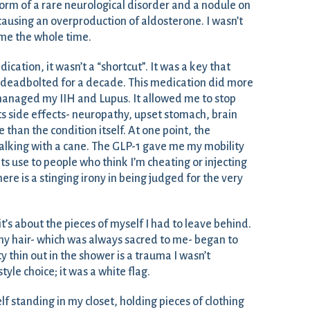
form of a rare neurological disorder and a nodule on
ausing an overproduction of aldosterone. I wasn’t
 me the whole time.
cation, it wasn’t a “shortcut”. It was a key that
n deadbolted for a decade. This medication did more
 managed my IIH and Lupus. It allowed me to stop
ts side effects- neuropathy, upset stomach, brain
than the condition itself. At one point, the
alking with a cane. The GLP-1 gave me my mobility
 its use to people who think I’m cheating or injecting
e is a stinging irony in being judged for the very
; it’s about the pieces of myself I had to leave behind.
my hair- which was always sacred to me- began to
y thin out in the shower is a trauma I wasn’t
style choice; it was a white flag.
lf standing in my closet, holding pieces of clothing