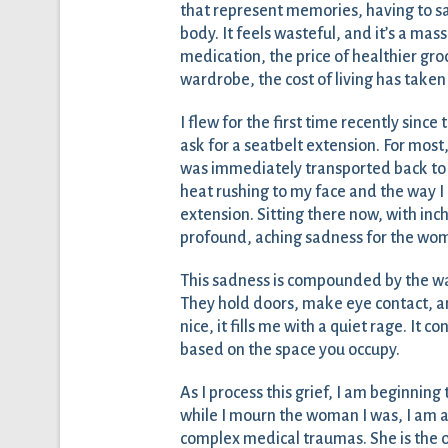
that represent memories, having to s
body. It feels wasteful, and it’s a mas
medication, the price of healthier gro
wardrobe, the cost of living has taken
I flew for the first time recently since
ask for a seatbelt extension. For most, 
was immediately transported back to t
heat rushing to my face and the way I
extension. Sitting there now, with inches
profound, aching sadness for the wom
This sadness is compounded by the wa
They hold doors, make eye contact, an
nice, it fills me with a quiet rage. It 
based on the space you occupy.
As I process this grief, I am beginning 
while I mourn the woman I was, I am a
complex medical traumas. She is the 