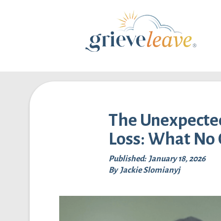
The Unexpected
Loss: What No 
Published:
January 18, 2026
By
Jackie Slomianyj