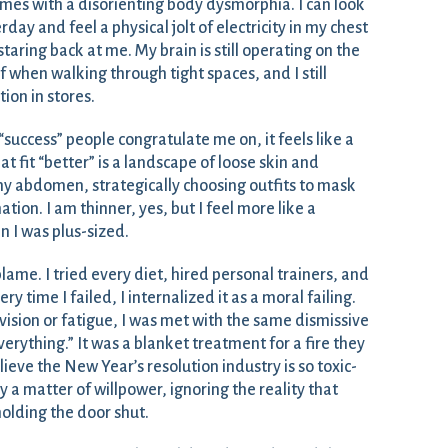
mes with a disorienting body dysmorphia. I can look
ay and feel a physical jolt of electricity in my chest
aring back at me. My brain is still operating on the
f when walking through tight spaces, and I still
tion in stores.
success” people congratulate me on, it feels like a
t fit “better” is a landscape of loose skin and
 my abdomen, strategically choosing outfits to mask
ion. I am thinner, yes, but I feel more like a
n I was plus-sized.
f-blame. I tried every diet, hired personal trainers, and
ry time I failed, I internalized it as a moral failing.
vision or fatigue, I was met with the same dismissive
everything.” It was a blanket treatment for a fire they
elieve the New Year’s resolution industry is so toxic-
ely a matter of willpower, ignoring the reality that
olding the door shut.