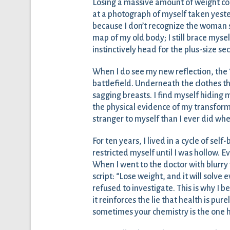
Losing a massive amount of weight co
at a photograph of myself taken yesterd
because I don’t recognize the woman st
map of my old body; I still brace mysel
instinctively head for the plus-size sec
When I do see my new reflection, the “
battlefield. Underneath the clothes tha
sagging breasts. I find myself hiding
the physical evidence of my transformat
stranger to myself than I ever did whe
For ten years, I lived in a cycle of sel
restricted myself until I was hollow. Eve
When I went to the doctor with blurry 
script: “Lose weight, and it will solve 
refused to investigate. This is why I b
it reinforces the lie that health is pur
sometimes your chemistry is the one h