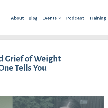
About
Blog
Events
Podcast
Training
 Grief of Weight
One Tells You