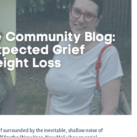
f surrounded by the inevitable, shallow noise of