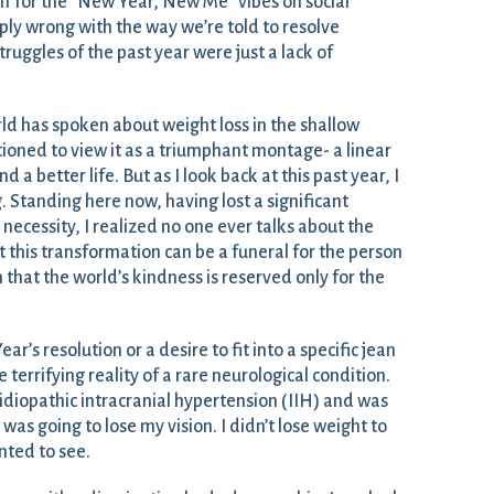
lf for the “New Year, New Me” vibes on social
ly wrong with the way we’re told to resolve
struggles of the past year were just a lack of
rld has spoken about weight loss in the shallow
tioned to view it as a triumphant montage- a linear
a better life. But as I look back at this past year, I
. Standing here now, having lost a significant
necessity, I realized no one ever talks about the
 this transformation can be a funeral for the person
n that the world’s kindness is reserved only for the
’s resolution or a desire to fit into a specific jean
 terrifying reality of a rare neurological condition.
idiopathic intracranial hypertension (IIH) and was
 was going to lose my vision. I didn’t lose weight to
nted to see.