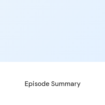
Episode Summary