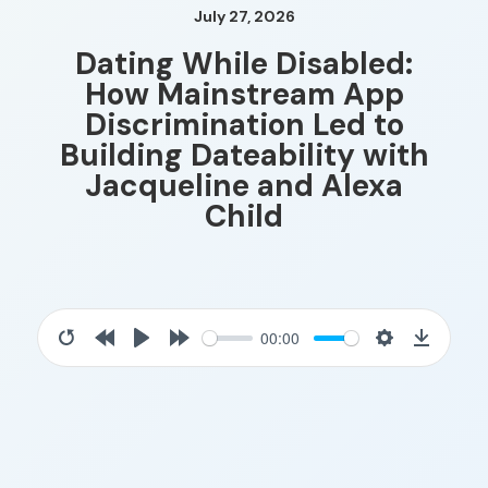
July 27, 2026
Dating While Disabled:
How Mainstream App
Discrimination Led to
Building Dateability with
Jacqueline and Alexa
Child
00:00
Restart
Rewind
Play
Forward
Settings
Downloa
10s
10s