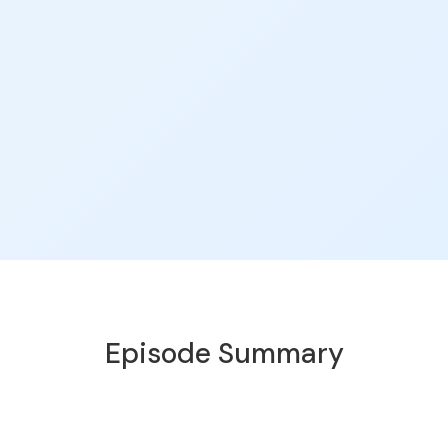
Episode Summary