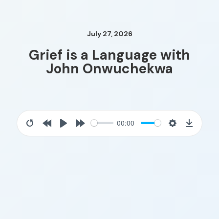
July 27, 2026
Grief is a Language with
John Onwuchekwa
00:00
Restart
Rewind
Play
Forward
Settings
Downloa
10s
10s