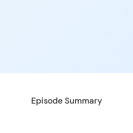
Episode Summary