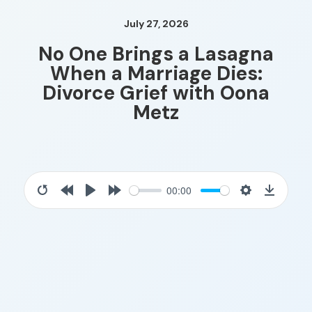
July 27, 2026
No One Brings a Lasagna
When a Marriage Dies:
Divorce Grief with Oona
Metz
00:00
Restart
Rewind
Play
Forward
Settings
Downloa
10s
10s