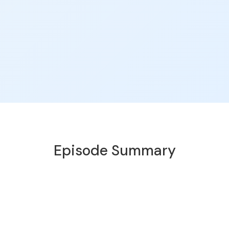
Episode Summary