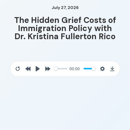
July 27, 2026
The Hidden Grief Costs of
Immigration Policy with
Dr. Kristina Fullerton Rico
00:00
Restart
Rewind
Play
Forward
Settings
Downloa
10s
10s