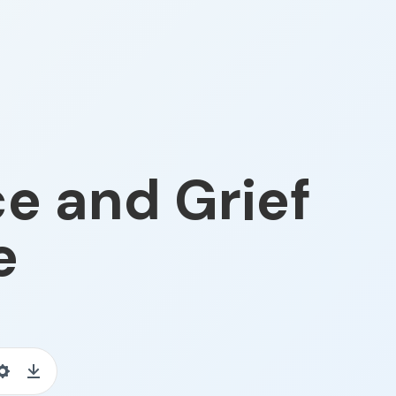
ce and Grief
e
Settings
Download