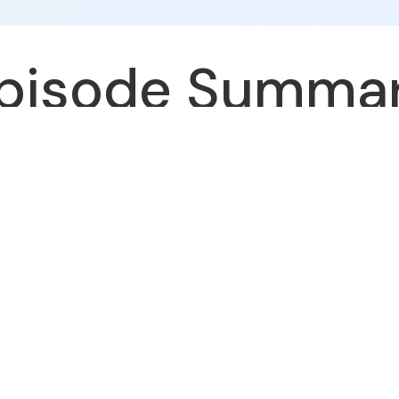
pisode Summa