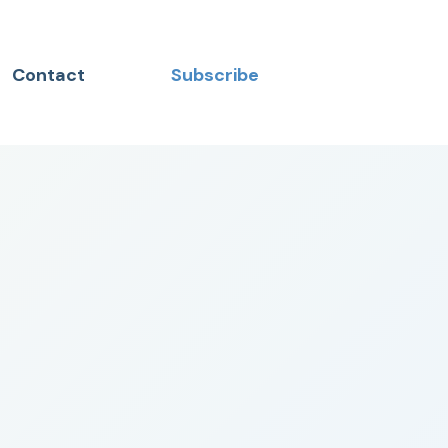
Contact
Subscribe