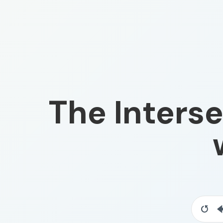
The Interse
Resta