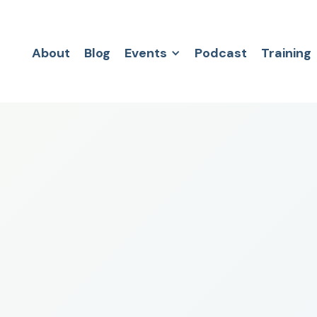
About
Blog
Events
Podcast
Training