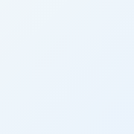
10s
10s