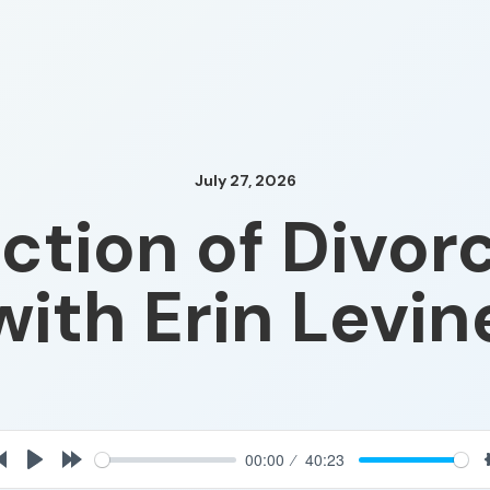
July 27, 2026
ction of Divor
with Erin Levin
00:00
40:23
rt
Rewind
Play
Forward