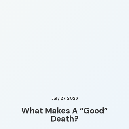
July 27, 2026
What Makes A “Good”
Death?