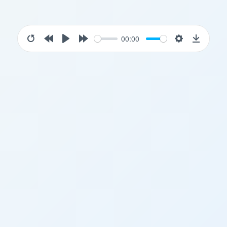
00:00
Restart
Rewind
Play
Forward
Settings
Downloa
10s
10s