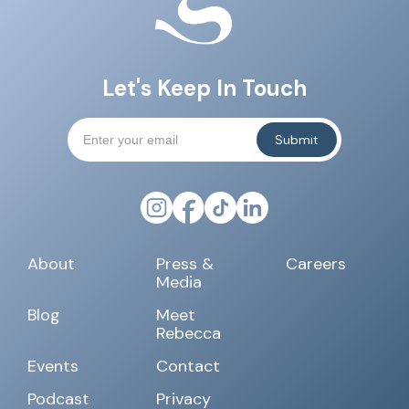
Let's Keep In Touch
About
Press &
Careers
Media
Blog
Meet
Rebecca
Events
Contact
Podcast
Privacy