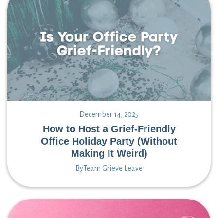
December 14, 2025
How to Host a Grief-Friendly
Office Holiday Party (Without
Making It Weird)
By
Team Grieve Leave