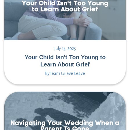
July 13, 2025
Your Child Isn't Too Young to
Learn About Grief
By
Team Grieve Leave