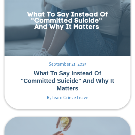
September 21, 2025
What To Say Instead Of
"Committed Suicide" And Why It
Matters
By
Team Grieve Leave