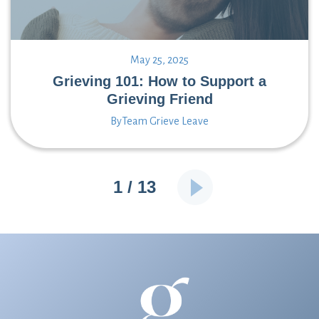
May 25, 2025
Grieving 101: How to Support a
Grieving Friend
By
Team Grieve Leave
1 / 13