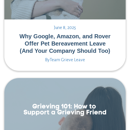
June 8, 2025
Why Google, Amazon, and Rover
Offer Pet Bereavement Leave
(And Your Company Should Too)
By
Team Grieve Leave