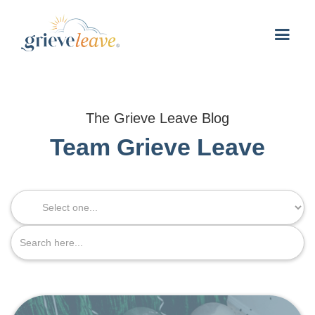
The Grieve Leave Blog
Team Grieve Leave