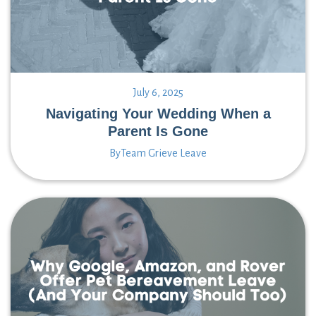
July 6, 2025
Navigating Your Wedding When a
Parent Is Gone
By
Team Grieve Leave