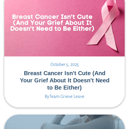
October 5, 2025
Breast Cancer Isn't Cute (And
Your Grief About It Doesn't Need
to Be Either)
By
Team Grieve Leave