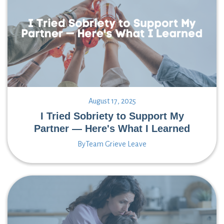
August 17, 2025
I Tried Sobriety to Support My
Partner — Here's What I Learned
By
Team Grieve Leave