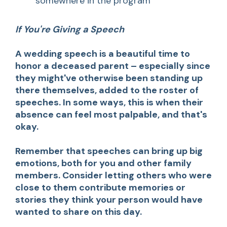
somewhere in the program
If You're Giving a Speech
A wedding speech is a beautiful time to
honor a deceased parent – especially since
they might've otherwise been standing up
there themselves, added to the roster of
speeches. In some ways, this is when their
absence can feel most palpable, and that's
okay.
Remember that speeches can bring up big
emotions, both for you and other family
members. Consider letting others who were
close to them contribute memories or
stories they think your person would have
wanted to share on this day.