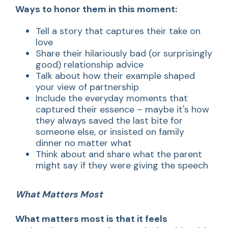
Ways to honor them in this moment:
Tell a story that captures their take on
love
Share their hilariously bad (or surprisingly
good) relationship advice
Talk about how their example shaped
your view of partnership
Include the everyday moments that
captured their essence – maybe it's how
they always saved the last bite for
someone else, or insisted on family
dinner no matter what
Think about and share what the parent
might say if they were giving the speech
What Matters Most
What matters most is that it feels