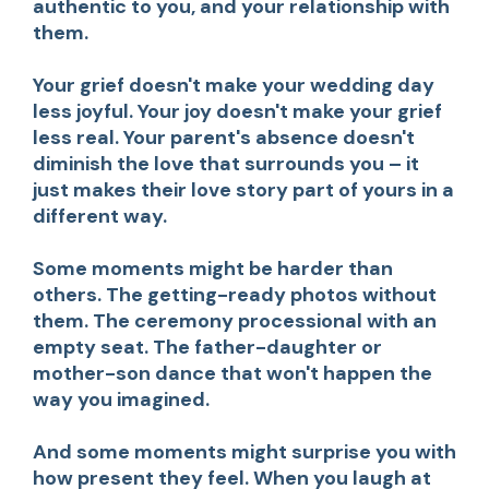
authentic to you, and your relationship with
them.
Your grief doesn't make your wedding day
less joyful. Your joy doesn't make your grief
less real. Your parent's absence doesn't
diminish the love that surrounds you – it
just makes their love story part of yours in a
different way.
Some moments might be harder than
others. The getting-ready photos without
them. The ceremony processional with an
empty seat. The father-daughter or
mother-son dance that won't happen the
way you imagined.
And some moments might surprise you with
how present they feel. When you laugh at