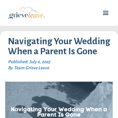
Navigating Your Wedding
When a Parent Is Gone
Published:
July 6, 2025
By
Team Grieve Leave