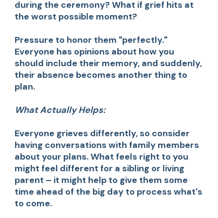
during the ceremony? What if grief hits at
the worst possible moment?
Pressure to honor them "perfectly."
Everyone has opinions about how you
should include their memory, and suddenly,
their absence becomes another thing to
plan.
What Actually Helps:
Everyone grieves differently, so consider
having conversations with family members
about your plans. What feels right to you
might feel different for a sibling or living
parent – it might help to give them some
time ahead of the big day to process what's
to come.