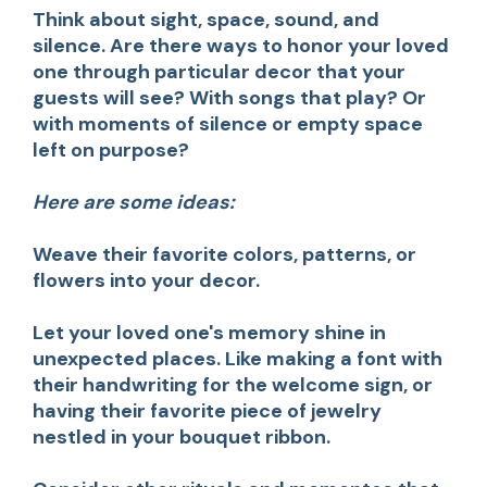
Think about sight, space, sound, and
silence. Are there ways to honor your loved
one through particular decor that your
guests will see? With songs that play? Or
with moments of silence or empty space
left on purpose?
Here are some ideas:
Weave their favorite colors, patterns, or
flowers into your decor.
Let your loved one's memory shine in
unexpected places.
Like making a font with
their handwriting for the welcome sign, or
having their favorite piece of jewelry
nestled in your bouquet ribbon.