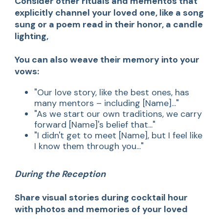
Consider other rituals and mementos that
explicitly channel your loved one, like a song
sung or a poem read in their honor, a candle
lighting,
You can also weave their memory into your
vows:
"Our love story, like the best ones, has
many mentors – including [Name]..."
"As we start our own traditions, we carry
forward [Name]'s belief that..."
"I didn't get to meet [Name], but I feel like
I know them through you..."
During the Reception
Share visual stories during cocktail hour
with photos and memories of your loved