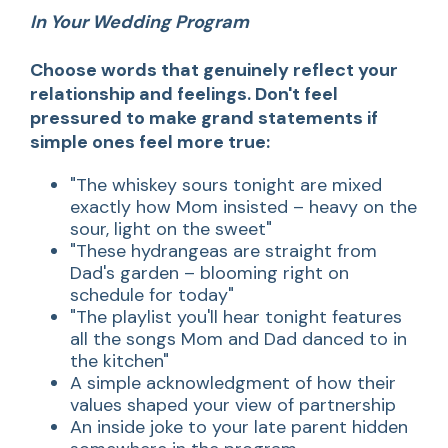
In Your Wedding Program
Choose words that genuinely reflect your
relationship and feelings. Don't feel
pressured to make grand statements if
simple ones feel more true:
"The whiskey sours tonight are mixed
exactly how Mom insisted – heavy on the
sour, light on the sweet"
"These hydrangeas are straight from
Dad's garden – blooming right on
schedule for today"
"The playlist you'll hear tonight features
all the songs Mom and Dad danced to in
the kitchen"
A simple acknowledgment of how their
values shaped your view of partnership
An inside joke to your late parent hidden