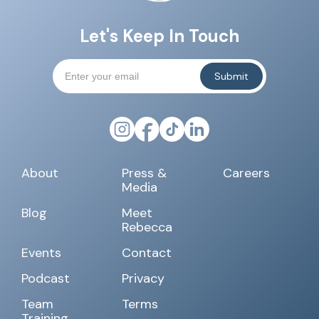
Let's Keep In Touch
About
Press &
Careers
Media
Blog
Meet
Rebecca
Events
Contact
Podcast
Privacy
Team
Terms
Training