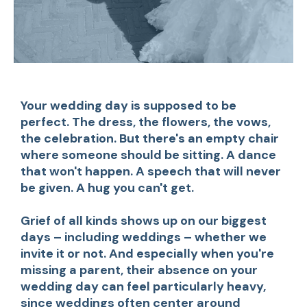
Your wedding day is supposed to be
perfect. The dress, the flowers, the vows,
the celebration. But there's an empty chair
where someone should be sitting. A dance
that won't happen. A speech that will never
be given. A hug you can't get.
Grief of all kinds shows up on our biggest
days – including weddings – whether we
invite it or not. And especially when you're
missing a parent, their absence on your
wedding day can feel particularly heavy,
since weddings often center around