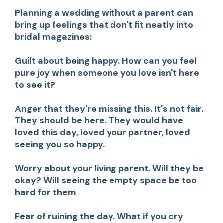
Planning a wedding without a parent can
bring up feelings that don't fit neatly into
bridal magazines:
Guilt about being happy.
How can you feel
pure joy when someone you love isn't here
to see it?
Anger that they're missing this.
It's not fair.
They should be here. They would have
loved this day, loved your partner, loved
seeing you so happy.
Worry about your living parent.
Will they be
okay? Will seeing the empty space be too
hard for them
Fear of ruining the day.
What if you cry