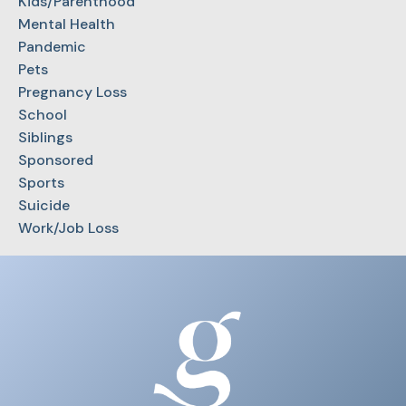
Kids/Parenthood
Mental Health
Pandemic
Pets
Pregnancy Loss
School
Siblings
Sponsored
Sports
Suicide
Work/Job Loss