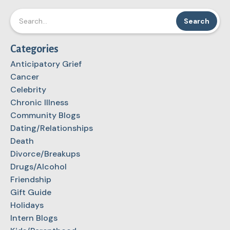
Categories
Anticipatory Grief
Cancer
Celebrity
Chronic Illness
Community Blogs
Dating/Relationships
Death
Divorce/Breakups
Drugs/Alcohol
Friendship
Gift Guide
Holidays
Intern Blogs