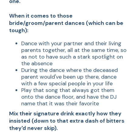
one.
When it comes to those
bride/groom/parent dances (which can be
tough):
Dance with your partner and their living
parents together, all at the same time, so
as not to have such a stark spotlight on
the absence
During the dance where the deceased
parent would've been up there, dance
with a few special people in your life
Play that song that always got them
onto the dance floor, and have the DJ
name that it was their favorite
Mix their signature drink exactly how they
insisted
(down to that extra dash of bitters
they'd never skip).