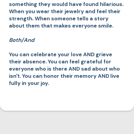
something they would have found hilarious.
When you wear their jewelry and feel their
strength. When someone tells a story
about them that makes everyone smile.
Both/And
You can celebrate your love AND grieve
their absence. You can feel grateful for
everyone who is there AND sad about who
isn't. You can honor their memory AND live
fully in your joy.