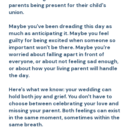
parents being present for their child's
union.
Maybe you've been dreading this day as
much as anticipating it. Maybe you feel
guilty for being excited when someone so
important won't be there. Maybe you're
worried about falling apart in front of
everyone, or about not feeling sad enough,
or about how your living parent will handle
the day.
Here's what we know: your wedding can
hold both joy and grief. You don't have to
choose between celebrating your love and
missing your parent. Both feelings can exist
in the same moment, sometimes within the
same breath.