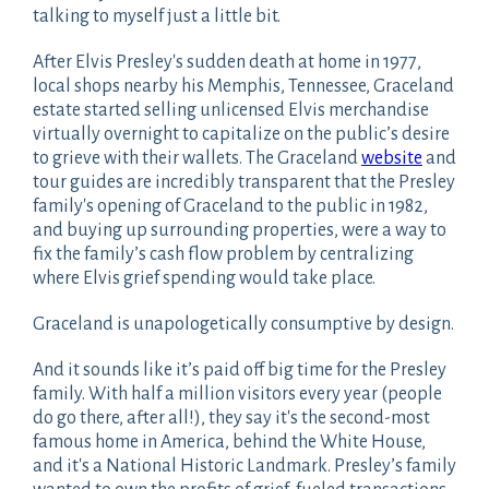
talking to myself just a little bit.
After Elvis Presley's sudden death at home in 1977,
local shops nearby his Memphis, Tennessee, Graceland
estate started selling unlicensed Elvis merchandise
virtually overnight to capitalize on the public’s desire
to grieve with their wallets. The Graceland
website
and
tour guides are incredibly transparent that the Presley
family's opening of Graceland to the public in 1982,
and buying up surrounding properties, were a way to
fix the family’s cash flow problem by centralizing
where Elvis grief spending would take place.
Graceland is unapologetically consumptive by design.
And it sounds like it’s paid off big time for the Presley
family. With half a million visitors every year (people
do go there, after all!), they say it's the second-most
famous home in America, behind the White House,
and it's a National Historic Landmark. Presley’s family