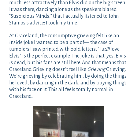
much less attractively than Elvis did on the big screen.
It was there, dancing alone as the speakers blared
“Suspicious Minds,” that I actually listened to John
Stamos’s advice: I took my time.
At Graceland, the consumptive grieving felt like an
inside joke I wanted to be a part of— the case of
tumblers I saw printed with bold letters, “I
still
love
Elvis” is the perfect example. The joke is that, yes, Elvis
is dead, but his fans are still here. And that means that
Graceland Grieving doesn’t feel like
Grieving
Grieving
.
We’re grieving by celebrating him, by doing the things
he loved, by dancing in the dark, and by buying things
with his face on it. This all feels totally normal in
Graceland.