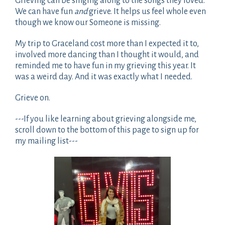
Grieving can be singing along to the songs they loved.
We can have fun
and
grieve. It helps us feel whole even
though we know our Someone is missing.
My trip to Graceland cost more than I expected it to,
involved more dancing than I thought it would, and
reminded me to have fun in my grieving this year. It
was a weird day. And it was exactly what I needed.
Grieve on.
---If you like learning about grieving alongside me,
scroll down to the bottom of this page to sign up for
my mailing list---