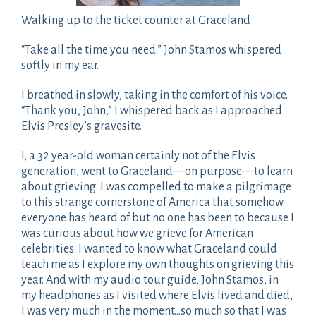
Walking up to the ticket counter at Graceland
“Take all the time you need.” John Stamos whispered
softly in my ear.
I breathed in slowly, taking in the comfort of his voice.
“Thank you, John,” I whispered back as I approached
Elvis Presley’s gravesite.
I, a 32 year-old woman certainly not of the Elvis
generation, went to Graceland—on purpose—to learn
about grieving. I was compelled to make a pilgrimage
to this strange cornerstone of America that somehow
everyone has heard of but no one has been to because I
was curious about how we grieve for American
celebrities. I wanted to know what Graceland could
teach me as I explore my own thoughts on grieving this
year. And with my audio tour guide, John Stamos, in
my headphones as I visited where Elvis lived and died,
I was very much in the moment…so much so that I was