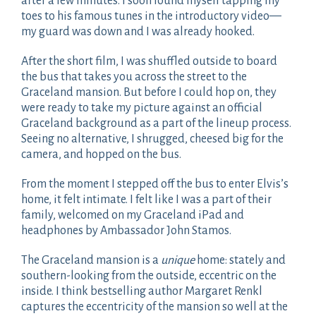
after a few minutes. I soon found myself tapping my
toes to his famous tunes in the introductory video—
my guard was down and I was already hooked.
After the short film, I was shuffled outside to board
the bus that takes you across the street to the
Graceland mansion. But before I could hop on, they
were ready to take my picture against an official
Graceland background as a part of the lineup process.
Seeing no alternative, I shrugged, cheesed big for the
camera, and hopped on the bus.
From the moment I stepped off the bus to enter Elvis’s
home, it felt intimate. I felt like I was a part of their
family, welcomed on my Graceland iPad and
headphones by Ambassador John Stamos.
The Graceland mansion is a
unique
home: stately and
southern-looking from the outside, eccentric on the
inside. I think bestselling author Margaret Renkl
captures the eccentricity of the mansion so well at the