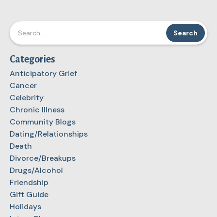
Categories
Anticipatory Grief
Cancer
Celebrity
Chronic Illness
Community Blogs
Dating/Relationships
Death
Divorce/Breakups
Drugs/Alcohol
Friendship
Gift Guide
Holidays