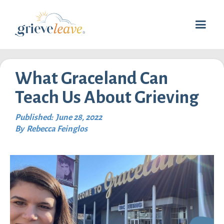
What Graceland Can
Teach Us About Grieving
Published:
June 28, 2022
By
Rebecca Feinglos