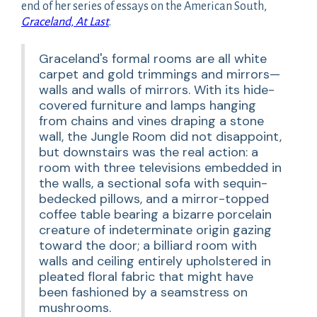
end of her series of essays on the American South,
Graceland, At Last
.
Graceland's formal rooms are all white
carpet and gold trimmings and mirrors—
walls and walls of mirrors. With its hide-
covered furniture and lamps hanging
from chains and vines draping a stone
wall, the Jungle Room did not disappoint,
but downstairs was the real action: a
room with three televisions embedded in
the walls, a sectional sofa with sequin-
bedecked pillows, and a mirror-topped
coffee table bearing a bizarre porcelain
creature of indeterminate origin gazing
toward the door; a billiard room with
walls and ceiling entirely upholstered in
pleated floral fabric that might have
been fashioned by a seamstress on
mushrooms.