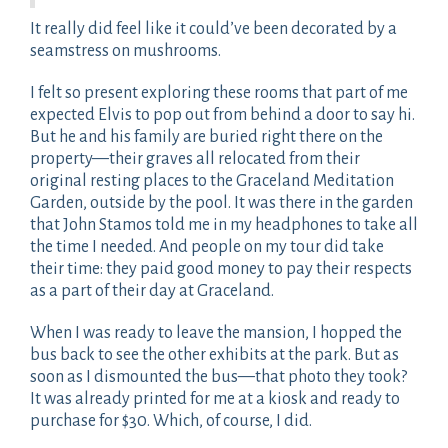
It really did feel like it could’ve been decorated by a
seamstress on mushrooms.
I felt so present exploring these rooms that part of me
expected Elvis to pop out from behind a door to say hi.
But he and his family are buried right there on the
property—their graves all relocated from their
original resting places to the Graceland Meditation
Garden, outside by the pool. It was there in the garden
that John Stamos told me in my headphones to take all
the time I needed. And people on my tour did take
their time: they paid good money to pay their respects
as a part of their day at Graceland.
When I was ready to leave the mansion, I hopped the
bus back to see the other exhibits at the park. But as
soon as I dismounted the bus—that photo they took?
It was already printed for me at a kiosk and ready to
purchase for $30. Which, of course, I did.