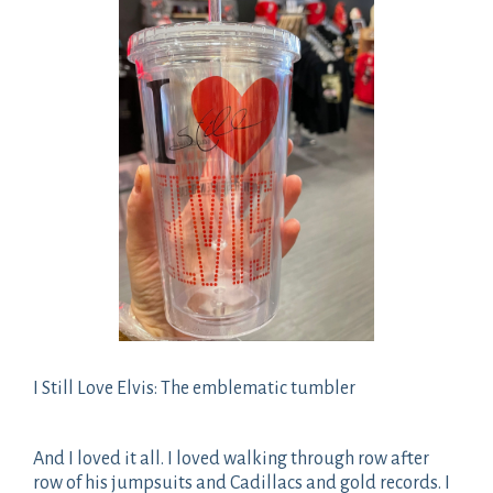
I Still Love Elvis: The emblematic tumbler
And I loved it all. I loved walking through row after
row of his jumpsuits and Cadillacs and gold records. I