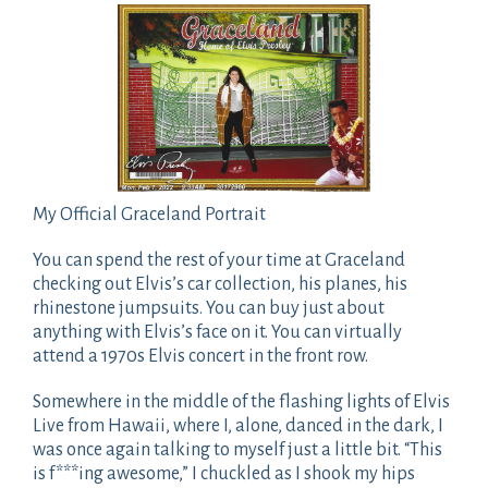
My Official Graceland Portrait
You can spend the rest of your time at Graceland
checking out Elvis’s car collection, his planes, his
rhinestone jumpsuits. You can buy just about
anything with Elvis’s face on it. You can virtually
attend a 1970s Elvis concert in the front row.
Somewhere in the middle of the flashing lights of Elvis
Live from Hawaii, where I, alone, danced in the dark, I
was once again talking to myself just a little bit. “This
is f***ing awesome,” I chuckled as I shook my hips