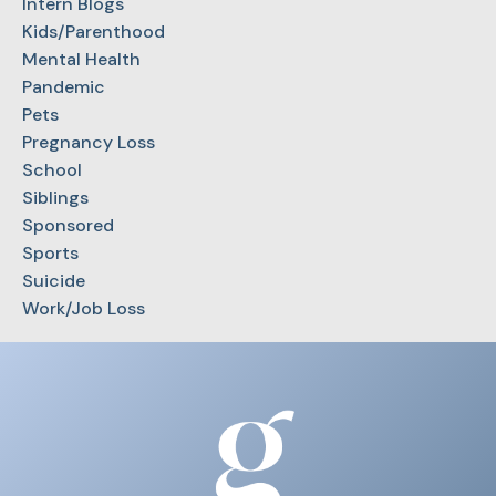
Intern Blogs
Kids/Parenthood
Mental Health
Pandemic
Pets
Pregnancy Loss
School
Siblings
Sponsored
Sports
Suicide
Work/Job Loss