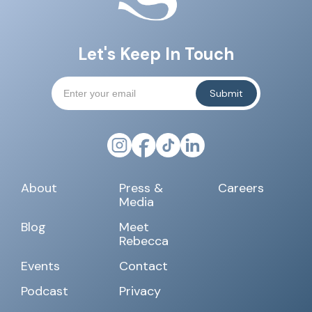
Let's Keep In Touch
About
Press &
Careers
Media
Blog
Meet
Rebecca
Events
Contact
Podcast
Privacy