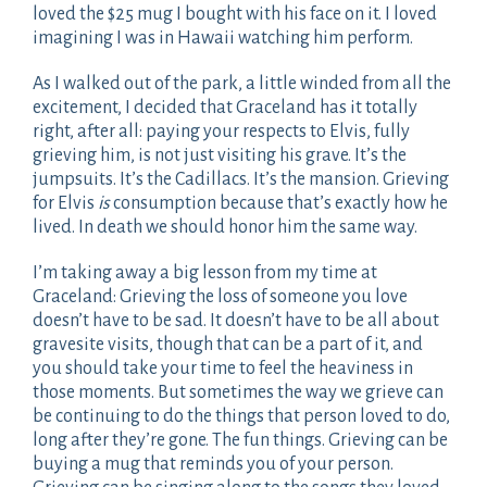
loved the $25 mug I bought with his face on it. I loved
imagining I was in Hawaii watching him perform.
As I walked out of the park, a little winded from all the
excitement, I decided that Graceland has it totally
right, after all: paying your respects to Elvis, fully
grieving him, is not just visiting his grave. It’s the
jumpsuits. It’s the Cadillacs. It’s the mansion. Grieving
for Elvis
is
consumption because that’s exactly how he
lived. In death we should honor him the same way.
I’m taking away a big lesson from my time at
Graceland: Grieving the loss of someone you love
doesn’t have to be sad. It doesn’t have to be all about
gravesite visits, though that can be a part of it, and
you should take your time to feel the heaviness in
those moments. But sometimes the way we grieve can
be continuing to do the things that person loved to do,
long after they’re gone. The fun things. Grieving can be
buying a mug that reminds you of your person.