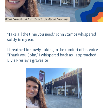
“Take all the time you need.” John Stamos whispered
softly in my ear.
I breathed in slowly, taking in the comfort of his voice.
“Thank you, John,” I whispered back as I approached
Elvis Presley’s gravesite.