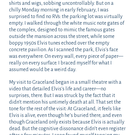
shirts and wigs, sobbing uncontrollably. But on a
chilly Monday morning in early February, I was
surprised to find no RVs: the parking lot was virtually
empty. I walked through the white music note gates of
the complex, designed to mimic the famous gates
outside the mansion across the street, while some
boppy 1950s Elvis tunes echoed over the empty
concrete pavilion. As I scanned the park, Elvis's face
was everywhere: On every wall, every piece of paper—
really on every surface. I braced myself for what I
assumed would be a weird day.
My visit to Graceland began in a small theatre with a
video that detailed Elvis's life and career—no
surprises, there. But I was struck by the fact that it
didn't mention his untimely death at all. That set the
tone for the rest of the visit: At Graceland, it feels like
Elvis is alive, even though he’s buried there, and even
though Graceland only exists because Elvis is actually
dead. But the cognitive dissonance didn’t even register