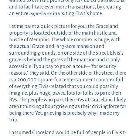
wanted to own the profits of grief-fueled transactions,
and to facilitate even more transactions, by creating
an entire
experience
in visiting Elvis’s home.
Let me paint a quick picture for you: the Graceland
property is located outside of the main hustle and
bustle of Memphis. The whole complex is huge, with
the actual Graceland, a 13-acre mansion and
surrounding grounds, on one side of the street. Elvis’s
grave is behind the gates of the mansion and is only
accessible if you pay to go on a tour—“for security
reasons,” they said. On the other side of the street there
is a 200,000 square-foot entertainment complex full
of everything Elvis-related that you could possibly
imagine, plus huge, paved lots for folks to park their
RVs. The people who park their RVs at Graceland likely
aren’t thinking about grieving as their driving force for
being there. Yet, grieving is precisely why I made my
trip.
I assumed Graceland would be full of people in Elvis t-