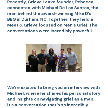
Recently, Grieve Leave founder, Rebecca,
connected with Michael De Los Santos, the
man behind the award-winning Mike D's
BBQ in Durham, NC. Together, they held a
Meet & Grieve focused on Men’s Grief. The
conversations were incredibly powerful.
We’re excited to bring you an interview with
Michael, where he shares his personal story
and insights on navigating grief as a man.
It's a conversation that's so incredibly