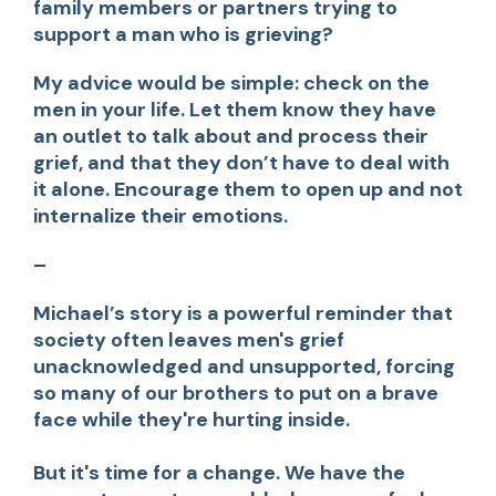
family members or partners trying to
support a man who is grieving?
My advice would be simple: check on the
men in your life. Let them know they have
an outlet to talk about and process their
grief, and that they don’t have to deal with
it alone. Encourage them to open up and not
internalize their emotions.
–
Michael’s story is a powerful reminder that
society often leaves men's grief
unacknowledged and unsupported, forcing
so many of our brothers to put on a brave
face while they're hurting inside.
But it's time for a change. We have the