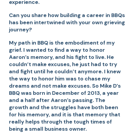
experience.
Can you share how building a career in BBQs
has been intertwined with your own grieving
journey?
My path in BBQ is the embodiment of my
grief. I wanted to find a way to honor
Aaron’s memory, and his fight to live. He
couldn’t make excuses, he just had to try
and fight until he couldn’t anymore. I knew
the way to honor him was to chase my
dreams and not make excuses. So Mike D’s
BBQ was born in December of 2013, a year
and a half after Aaron’s passing. The
growth and the struggles have both been
for his memory, and it is that memory that
really helps through the tough times of
being a small business owner.