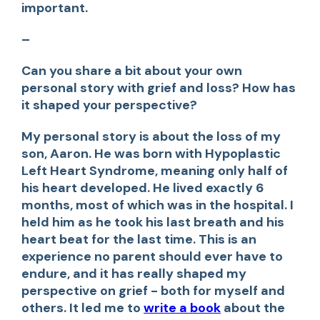
important.
–
Can you share a bit about your own
personal story with grief and loss? How has
it shaped your perspective?
My personal story is about the loss of my
son, Aaron. He was born with Hypoplastic
Left Heart Syndrome, meaning only half of
his heart developed. He lived exactly 6
months, most of which was in the hospital. I
held him as he took his last breath and his
heart beat for the last time. This is an
experience no parent should ever have to
endure, and it has really shaped my
perspective on grief - both for myself and
others. It led me to
write a book
about the