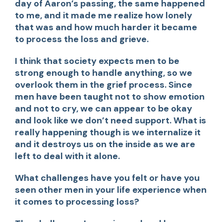
day of Aaron’s passing, the same happened
to me, and it made me realize how lonely
that was and how much harder it became
to process the loss and grieve.
I think that society expects men to be
strong enough to handle anything, so we
overlook them in the grief process. Since
men have been taught not to show emotion
and not to cry, we can appear to be okay
and look like we don’t need support. What is
really happening though is we internalize it
and it destroys us on the inside as we are
left to deal with it alone.
What challenges have you felt or have you
seen other men in your life experience when
it comes to processing loss?