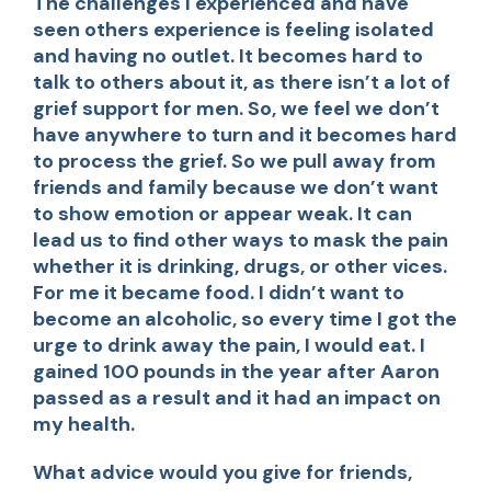
The challenges I experienced and have
seen others experience is feeling isolated
and having no outlet. It becomes hard to
talk to others about it, as there isn’t a lot of
grief support for men. So, we feel we don’t
have anywhere to turn and it becomes hard
to process the grief. So we pull away from
friends and family because we don’t want
to show emotion or appear weak. It can
lead us to find other ways to mask the pain
whether it is drinking, drugs, or other vices.
For me it became food. I didn’t want to
become an alcoholic, so every time I got the
urge to drink away the pain, I would eat. I
gained 100 pounds in the year after Aaron
passed as a result and it had an impact on
my health.
What advice would you give for friends,