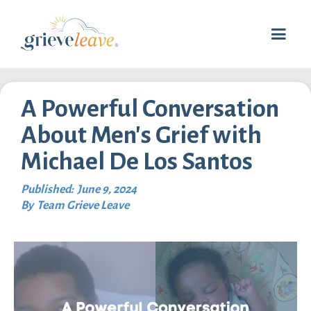
A Powerful Conversation
About Men's Grief with
Michael De Los Santos
Published:
June 9, 2024
By
Team Grieve Leave