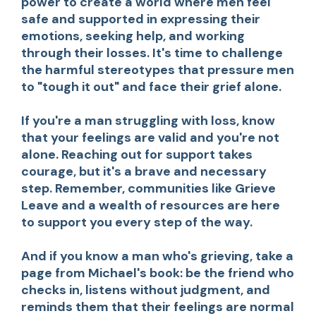
power to create a world where men feel
safe and supported in expressing their
emotions, seeking help, and working
through their losses. It's time to challenge
the harmful stereotypes that pressure men
to "tough it out" and face their grief alone.
If you're a man struggling with loss, know
that your feelings are valid and you're not
alone. Reaching out for support takes
courage, but it's a brave and necessary
step. Remember, communities like Grieve
Leave and a wealth of resources are here
to support you every step of the way.
And if you know a man who's grieving, take a
page from Michael's book: be the friend who
checks in, listens without judgment, and
reminds them that their feelings are normal