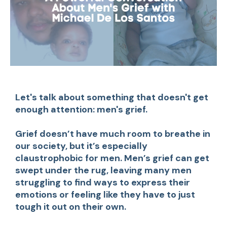
Let's talk about something that doesn't get
enough attention: men's grief.
Grief doesn’t have much room to breathe in
our society, but it’s especially
claustrophobic for men. Men’s grief can get
swept under the rug, leaving many men
struggling to find ways to express their
emotions or feeling like they have to just
tough it out on their own.