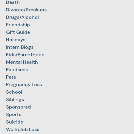
Death
Divorce/Breakups
Drugs/Alcohol
Friendship
Gift Guide
Holidays
Intern Blogs
Kids/Parenthood
Mental Health
Pandemic
Pets
Pregnancy Loss
School
Siblings
Sponsored
Sports
Suicide
Work/Job Loss