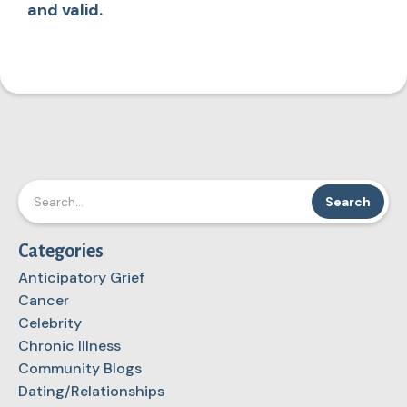
and valid.
Categories
Anticipatory Grief
Cancer
Celebrity
Chronic Illness
Community Blogs
Dating/Relationships