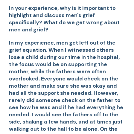
In your experience, why is it important to
highlight and discuss men's grief
specifically? What do we get wrong about
men and grief?
In my experience, men get left out of the
grief equation. When I witnessed others
lose a child during our time in the hospital,
the focus would be on supporting the
mother, while the fathers were often
overlooked. Everyone would check on the
mother and make sure she was okay and
had all the support she needed. However,
rarely did someone check on the father to
see how he was and if he had everything he
needed. I would see the fathers off to the
side, shaking a few hands, and at times just
walking out to the hall to be alone. On the