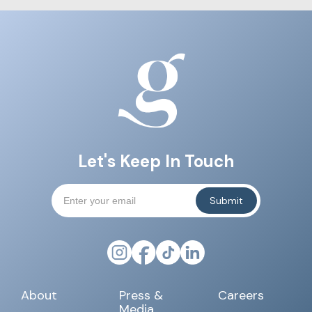
Let's Keep In Touch
About
Press &
Careers
Media