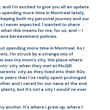
 and I'm excited to give you all an update.
 spending more time in Montreal lately,
shaping both my personal journey and our
s I never expected. I wanted to share
hat this means for me, for us, and – I
place bereavement policies.
ut spending more time in Montreal. As I
ets, I'm struck by a strange mix of
his was my mom's city, the place where
nts’ city when they met at McGill
arents’ city as they lived into their 80s
few years that I’ve really spent prolonged
other and I cared for our nana at the end
ted plenty, but it’s not a city I would’ve ever
y anchor. It's where I grew up, where I