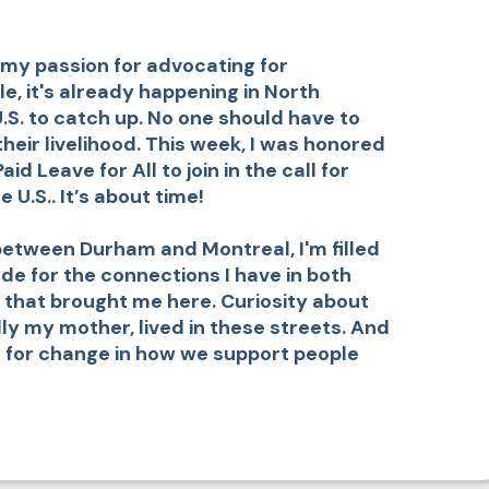
 my passion for advocating for
e, it's already happening in North
U.S. to catch up. No one should have to
eir livelihood. This week, I was honored
d Leave for All to join in the call for
 U.S.. It’s about time!
 between Durham and Montreal, I'm filled
ude for the connections I have in both
 that brought me here. Curiosity about
lly my mother, lived in these streets. And
 for change in how we support people