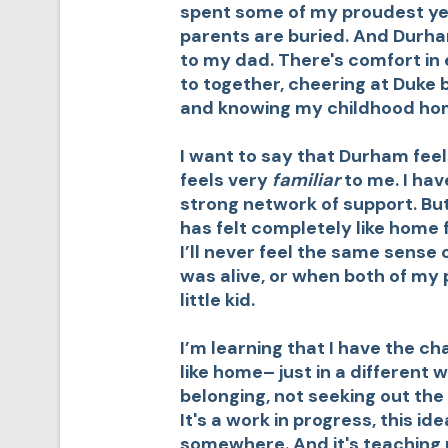
spent some of my proudest yea
parents are buried. And Durham
to my dad. There's comfort in 
to together, cheering at Duke 
and knowing my childhood hom
I want to say that Durham feels 
feels very
familiar
to me. I ha
strong network of support. Bu
has felt completely like home 
I’ll never feel the same sense
was alive, or when both of my 
little kid.
I’m learning that I have the c
like home– just in a different w
belonging, not seeking out the
It's a work in progress, this ide
somewhere. And it's teaching m