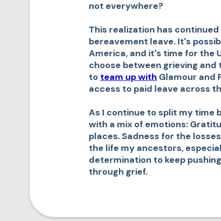
not everywhere?
This realization has continued
bereavement leave. It's possibl
America, and it's time for the 
choose between grieving and th
to
team up with
Glamour and Pai
access to paid leave across the
As I continue to split my time
with a mix of emotions: Gratit
places. Sadness for the losses
the life my ancestors, especia
determination to keep pushing
through grief.