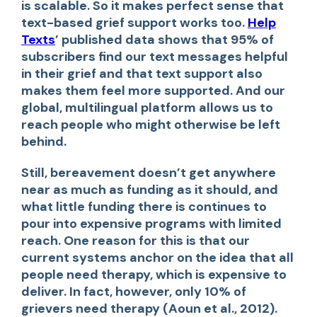
is scalable. So it makes perfect sense that
text-based grief support works too.
Help
Texts
’
published data shows that 95% of
subscribers find our text messages helpful
in their grief and that text support also
makes them feel more supported. And our
global, multilingual platform allows us to
reach people who might otherwise be left
behind.
Still, bereavement doesn’t get anywhere
near as much as funding as it should, and
what little funding there is continues to
pour into expensive programs with limited
reach. One reason for this is that our
current systems anchor on the idea that all
people need therapy, which is expensive to
deliver. In fact, however, only 10% of
grievers need therapy (Aoun et al., 2012).