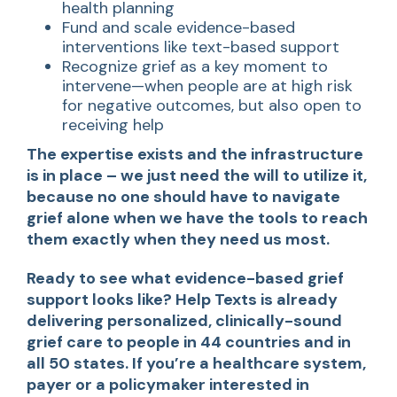
health planning
Fund and scale evidence-based
interventions like text-based support
Recognize grief as a key moment to
intervene—when people are at high risk
for negative outcomes, but also open to
receiving help
The expertise exists and the infrastructure
is in place – we just need the will to utilize it,
because no one should have to navigate
grief alone when we have the tools to reach
them exactly when they need us most.
Ready to see what evidence-based grief
support looks like? Help Texts is already
delivering personalized, clinically-sound
grief care to people in 44 countries and in
all 50 states. If you’re a healthcare system,
payer or a policymaker interested in