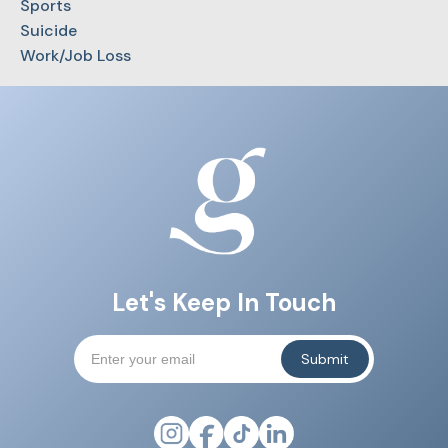
Sports
Suicide
Work/Job Loss
Let's Keep In Touch