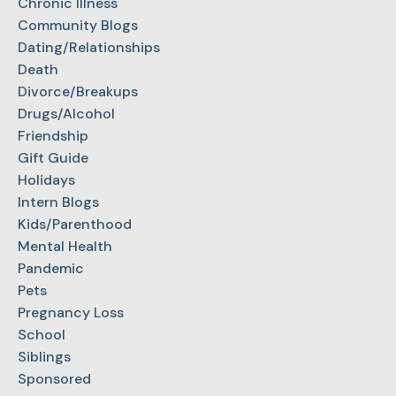
Chronic Illness
Community Blogs
Dating/Relationships
Death
Divorce/Breakups
Drugs/Alcohol
Friendship
Gift Guide
Holidays
Intern Blogs
Kids/Parenthood
Mental Health
Pandemic
Pets
Pregnancy Loss
School
Siblings
Sponsored