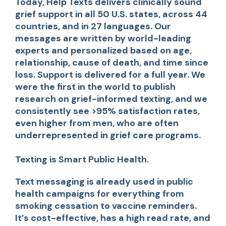
Today, Help Texts delivers clinically sound
grief support in all 50 U.S. states, across 44
countries, and in 27 languages. Our
messages are written by world-leading
experts and personalized based on age,
relationship, cause of death, and time since
loss. Support is delivered for a full year. We
were the first in the world to publish
research on grief-informed texting, and we
consistently see >95% satisfaction rates,
even higher from men, who are often
underrepresented in grief care programs.
Texting is Smart Public Health.
Text messaging is already used in public
health campaigns for everything from
smoking cessation to vaccine reminders.
It’s cost-effective, has a high read rate, and