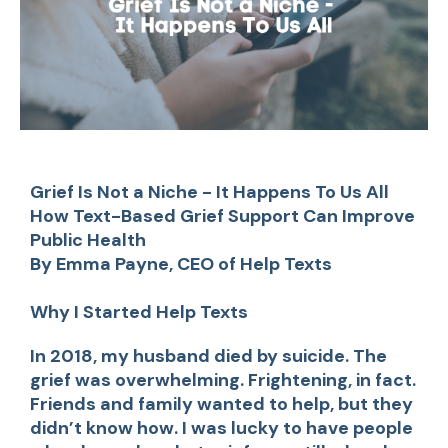
Grief Is Not a Niche - It Happens To Us All
How Text-Based Grief Support Can Improve
Public Health
By Emma Payne, CEO of Help Texts
Why I Started Help Texts
In 2018, my husband died by suicide. The
grief was overwhelming. Frightening, in fact.
Friends and family wanted to help, but they
didn’t know how. I was lucky to have people