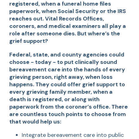
registered, when a funeral home files
paperwork, when Social Security or the IRS
reaches out. Vital Records Offices,
coroners, and medical examiners all play a
role after someone dies. But where’s the
grief support?
Federal, state, and county agencies could
choose - today - to put clinically sound
bereavement care into the hands of every
grieving person, right away, when loss
happens. They could offer grief support to
every grieving family member, when a
death is registered, or along with
paperwork from the coroner’s office. There
are countless touch points to choose from
that would help us:
Integrate bereavement care into public