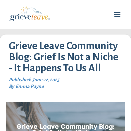
Grieve Leave Community
Blog: Grief Is Not a Niche
- It Happens To Us All
Published:
June 22, 2025
By
Emma Payne