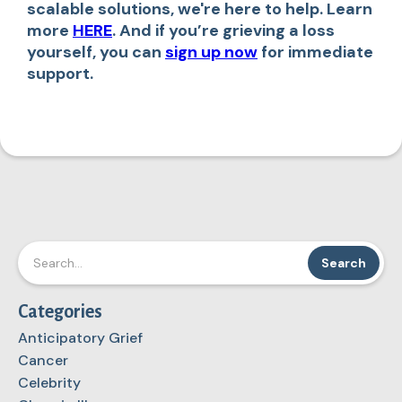
scalable solutions, we're here to help. Learn
more
HERE
. And if you’re grieving a loss
yourself, you can
sign up now
for immediate
support.
Categories
Anticipatory Grief
Cancer
Celebrity