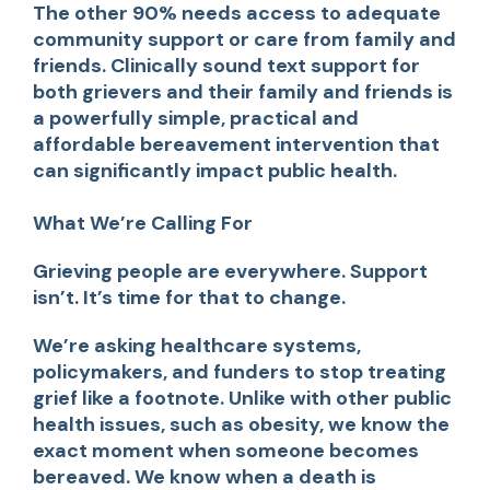
The other 90% needs access to adequate
community support or care from family and
friends. Clinically sound text support for
both grievers and their family and friends is
a powerfully simple, practical and
affordable bereavement intervention that
can significantly impact public health.
What We’re Calling For
Grieving people are everywhere. Support
isn’t. It’s time for that to change.
We’re asking healthcare systems,
policymakers, and funders to stop treating
grief like a footnote. Unlike with other public
health issues, such as obesity, we know the
exact moment when someone becomes
bereaved. We know when a death is