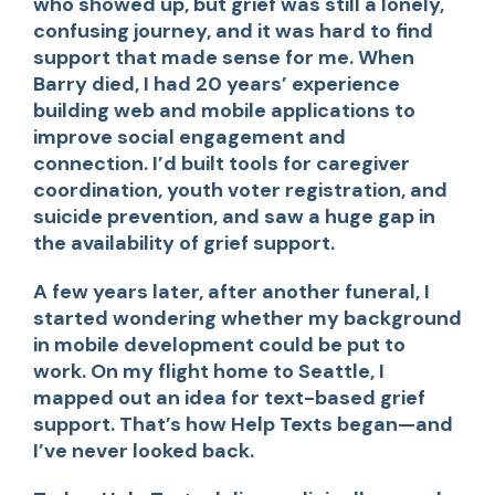
who showed up, but grief was still a lonely,
confusing journey, and it was hard to find
support that made sense for me. When
Barry died, I had 20 years’ experience
building web and mobile applications to
improve social engagement and
connection. I’d built tools for caregiver
coordination, youth voter registration, and
suicide prevention, and saw a huge gap in
the availability of grief support.
A few years later, after another funeral, I
started wondering whether my background
in mobile development could be put to
work. On my flight home to Seattle, I
mapped out an idea for text-based grief
support. That’s how Help Texts began—and
I’ve never looked back.