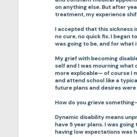
on anything else. But after ye
treatment, my experience shif
I accepted that this sickness 
no cure, no quick fix. I began 
was going to be, and for what 
My grief with becoming disabl
self and I was mourning what 
more explicable— of course I m
and attend school like a typica
future plans and desires were 
How do you grieve something– 
Dynamic disability means unpre
have 5 year plans. I was going t
having low expectations was ho