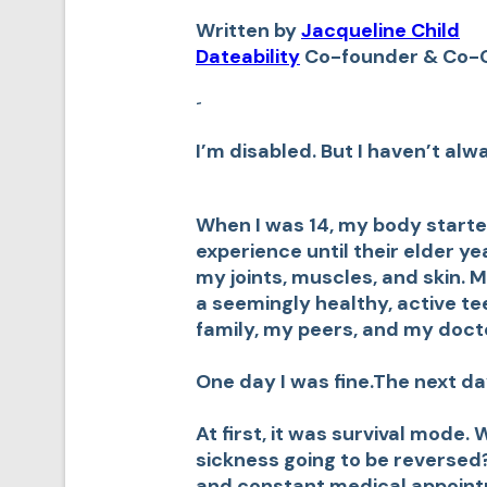
Written by
Jacqueline Child
Dateability
Co-founder & Co-
-
I’m disabled. But I haven’t alw
When I was 14, my body starte
experience until their elder yea
my joints, muscles, and skin.
a seemingly healthy, active te
family, my peers, and my doct
One day I was fine.The next da
At first, it was survival mode
sickness going to be reverse
and constant medical appoint