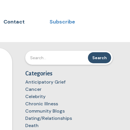
Contact
Subscribe
Categories
Anticipatory Grief
Cancer
Celebrity
Chronic Illness
Community Blogs
Dating/Relationships
Death