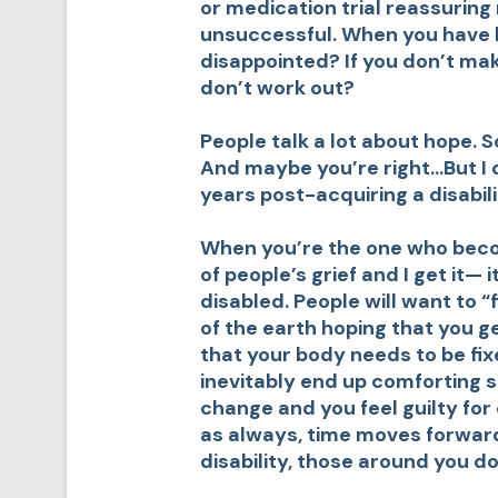
or medication trial reassuring 
unsuccessful. When you have 
disappointed? If you don’t ma
don’t work out?
People talk a lot about hope. S
And maybe you’re right…But I do
years post-acquiring a disabili
When you’re the one who becom
of people’s grief and I get it—
disabled. People will want to “f
of the earth hoping that you g
that your body needs to be fi
inevitably end up comforting 
change and you feel guilty for
as always, time moves forward
disability, those around you do