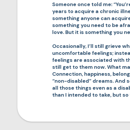
Someone once told me: “You’re
years to acquire a chronic illne
something anyone can acquire at 
something you need to be afrai
love. But it is something you n
Occasionally, I’ll still grieve 
uncomfortable feelings; instea
feelings are associated with t
still get to them now. What ma
Connection, happiness, belong
“non-disabled” dreams. And so 
all those things even as a disa
than I intended to take, but s