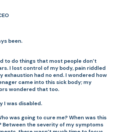
CEO
ays been.
d to do things that most people don’t
rs. I lost control of my body, pain riddled
 My exhaustion had no end. I wondered how
enager came into this sick body; my
ors wondered that too.
y I was disabled.
. Who was going to cure me? When was this
d? Between the severity of my symptoms
ments, there wasn’t much time to focus