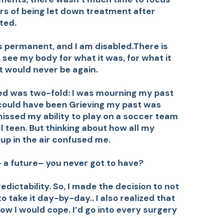
ars of being let down treatment after
ted.
is permanent, and I am disabled.There is
to see my body for what it was, for what it
it would never be again.
ed was two-fold: I was mourning my past
could have been Grieving my past was
issed my ability to play on a soccer team
l teen. But thinking about how all my
up in the air confused me.
a future– you never got to have?
dictability. So, I made the decision to not
o take it day-by-day.. I also realized that
w I would cope. I’d go into every surgery