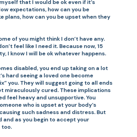
myself that I would be ok even if it’s
low expectations, how can you be
ke plans, how can you be upset when they
ome of you might think I don’t have any.
n’t feel like I need it. Because now, 15
ty, I know I will be ok whatever happens.
es disabled, you end up taking on a lot
 it’s hard seeing a loved one become
ix” you. They will suggest going to all ends
et miraculously cured. These implications
xed feel heavy and unsupportive. You
someone who is upset at your body’s
 causing such sadness and distress. But
 and as you begin to accept your
 too.