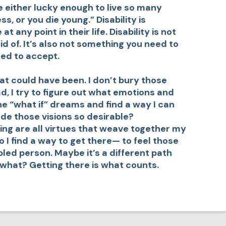
 either lucky enough to live so many
ss, or you die young.” Disability is
any point in their life. Disability is not
d of. It’s also not something you need to
eed to accept.
what could have been. I don’t bury those
d, I try to figure out what emotions and
he “what if” dreams and find a way I can
de those visions so desirable?
ing are all virtues that weave together my
I find a way to get there— to feel those
bled person. Maybe it’s a different path
o what? Getting there is what counts.