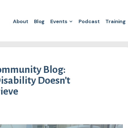
About
Blog
Events
Podcast
Training
Community Blog:
isability Doesn’t
rieve