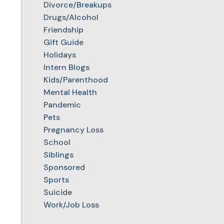
Divorce/Breakups
Drugs/Alcohol
Friendship
Gift Guide
Holidays
Intern Blogs
Kids/Parenthood
Mental Health
Pandemic
Pets
Pregnancy Loss
School
Siblings
Sponsored
Sports
Suicide
Work/Job Loss