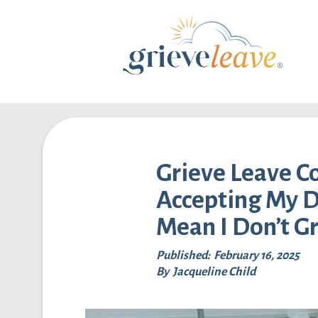
Grieve Leave 
Accepting My D
Mean I Don’t G
Published:
February 16, 2025
By
Jacqueline Child