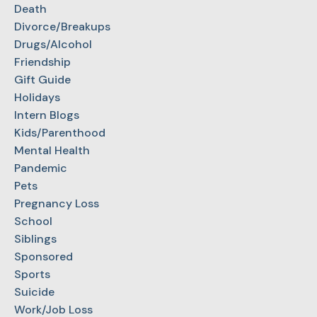
Death
Divorce/Breakups
Drugs/Alcohol
Friendship
Gift Guide
Holidays
Intern Blogs
Kids/Parenthood
Mental Health
Pandemic
Pets
Pregnancy Loss
School
Siblings
Sponsored
Sports
Suicide
Work/Job Loss