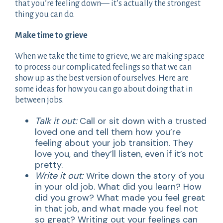
that you’re feeling down— it’s actually the strongest
thing you can do.
Make time to grieve
When we take the time to grieve, we are making space
to process our complicated feelings so that we can
show up as the best version of ourselves. Here are
some ideas for how you can go about doing that in
between jobs.
Talk it out:
Call or sit down with a trusted
loved one and tell them how you’re
feeling about your job transition. They
love you, and they’ll listen, even if it’s not
pretty.
Write it out:
Write down the story of you
in your old job. What did you learn? How
did you grow? What made you feel great
in that job, and what made you feel not
so great? Writing out your feelings can