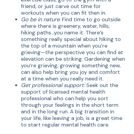
friend, or just carve out time for
workouts when you can fit then in.
Go be in nature
: Find time to go outside
where there is greenery, water, hills,
hiking paths…you name it. There’s
something really special about hiking to
the top of a mountain when you’re
grieving—the perspective you can find at
elevation can be striking. Gardening when
you’re grieving, growing something new,
can also help bring you joy and comfort
at a time when you really need it.
Get professional support:
Seek out the
support of licensed mental health
professional who can help you sort
through your feelings in the short term
and in the long run. A big transition in
your life, like leaving a job, is a great time
to start regular mental health care.