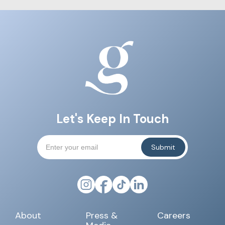
Let's Keep In Touch
About
Press &
Careers