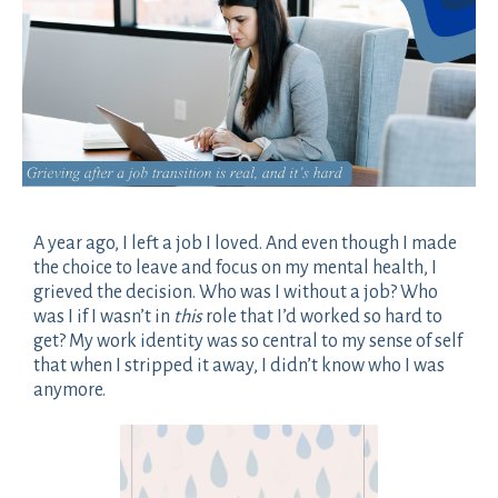
A year ago, I left a job I loved. And even though I made
the choice to leave and focus on my mental health, I
grieved the decision. Who was I without a job? Who
was I if I wasn’t in
this
role that I’d worked so hard to
get? My work identity was so central to my sense of self
that when I stripped it away, I didn’t know who I was
anymore.