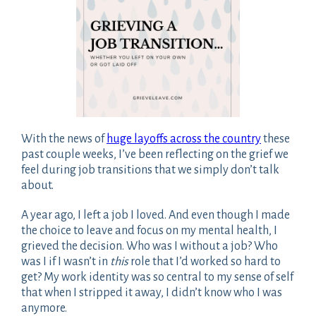
With the news of
huge layoffs across the country
these
past couple weeks, I’ve been reflecting on the grief we
feel during job transitions that we simply don’t talk
about.
A year ago, I left a job I loved. And even though I made
the choice to leave and focus on my mental health, I
grieved the decision. Who was I without a job? Who
was I if I wasn’t in
this
role that I’d worked so hard to
get? My work identity was so central to my sense of self
that when I stripped it away, I didn’t know who I was
anymore.