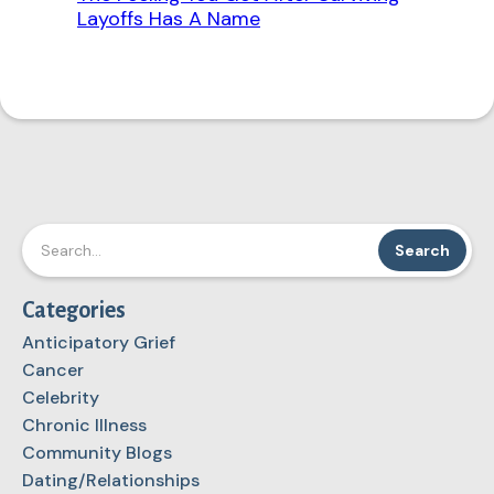
Layoffs Has A Name
Categories
Anticipatory Grief
Cancer
Celebrity
Chronic Illness
Community Blogs
Dating/Relationships