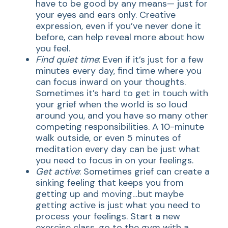
have to be good by any means— just for
your eyes and ears only. Creative
expression, even if you’ve never done it
before, can help reveal more about how
you feel.
Find quiet time
: Even if it’s just for a few
minutes every day, find time where you
can focus inward on your thoughts.
Sometimes it’s hard to get in touch with
your grief when the world is so loud
around you, and you have so many other
competing responsibilities. A 10-minute
walk outside, or even 5 minutes of
meditation every day can be just what
you need to focus in on your feelings.
Get active
: Sometimes grief can create a
sinking feeling that keeps you from
getting up and moving…but maybe
getting active is just what you need to
process your feelings. Start a new
exercise class, go to the gym with a