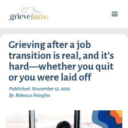
Grieving after a job
transition is real, and it’s
hard—whether you quit
or you were laid off
Published:
November 13, 2022
By
Rebecca Feinglos