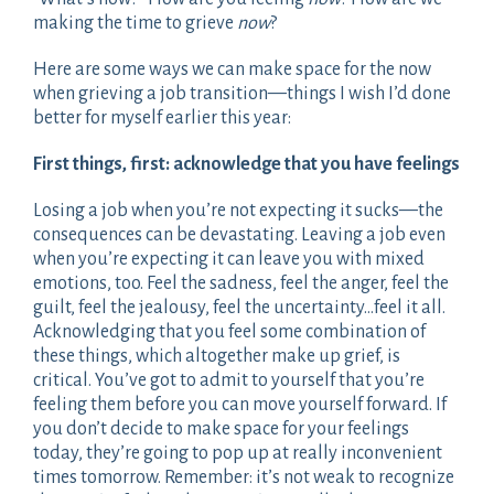
making the time to grieve
now
?
Here are some ways we can make space for the now
when grieving a job transition—things I wish I’d done
better for myself earlier this year:
First things, first: acknowledge that you have feelings
Losing a job when you’re not expecting it sucks—the
consequences can be devastating. Leaving a job even
when you’re expecting it can leave you with mixed
emotions, too. Feel the sadness, feel the anger, feel the
guilt, feel the jealousy, feel the uncertainty…feel it all.
Acknowledging that you feel some combination of
these things, which altogether make up grief, is
critical. You’ve got to admit to yourself that you’re
feeling them before you can move yourself forward. If
you don’t decide to make space for your feelings
today, they’re going to pop up at really inconvenient
times tomorrow. Remember: it’s not weak to recognize