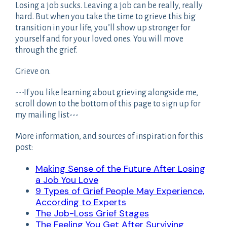
Losing a job sucks. Leaving a job can be really, really
hard. But when you take the time to grieve this big
transition in your life, you’ll show up stronger for
yourself and for your loved ones. You will move
through the grief.
Grieve on.
---If you like learning about grieving alongside me,
scroll down to the bottom of this page to sign up for
my mailing list---
More information, and sources of inspiration for this
post:
Making Sense of the Future After Losing
a Job You Love
9 Types of Grief People May Experience,
According to Experts
The Job-Loss Grief Stages
The Feeling You Get After Surviving