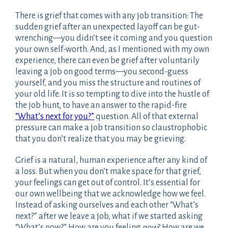
There is grief that comes with any job transition: The
sudden grief after an unexpected layoff can be gut-
wrenching—you didn’t see it coming and you question
your own self-worth. And, as I mentioned with my own
experience, there can even be grief after voluntarily
leaving a job on good terms—you second-guess
yourself, and you miss the structure and routines of
your old life. It is so tempting to dive into the hustle of
the job hunt, to have an answer to the rapid-fire
“What’s next for you?”
question. All of that external
pressure can make a job transition so claustrophobic
that you don’t realize that you may be grieving.
Grief is a natural, human experience after any kind of
a loss. But when you don’t make space for that grief,
your feelings can get out of control. It’s essential for
our own wellbeing that we acknowledge how we feel.
Instead of asking ourselves and each other “What’s
next?” after we leave a job, what if we started asking
“What’s now?” How are you feeling
now
? How are we