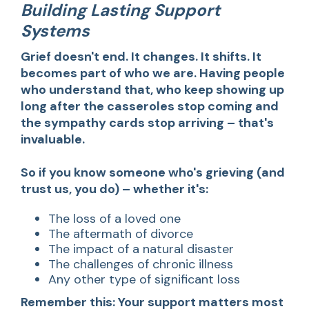
Building Lasting Support
Systems
Grief doesn't end. It changes. It shifts. It
becomes part of who we are. Having people
who understand that, who keep showing up
long after the casseroles stop coming and
the sympathy cards stop arriving – that's
invaluable.
So if you know someone who's grieving (and
trust us, you do) – whether it's:
The loss of a loved one
The aftermath of divorce
The impact of a natural disaster
The challenges of chronic illness
Any other type of significant loss
Remember this: Your support matters most