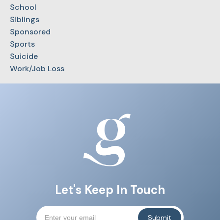
School
Siblings
Sponsored
Sports
Suicide
Work/Job Loss
Let's Keep In Touch