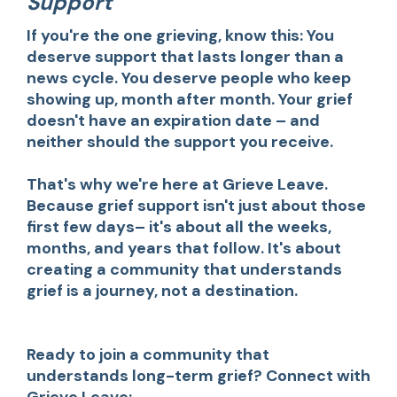
Support
If you're the one grieving, know this: You
deserve support that lasts longer than a
news cycle. You deserve people who keep
showing up, month after month. Your grief
doesn't have an expiration date – and
neither should the support you receive.
That's why we're here at Grieve Leave.
Because grief support isn't just about those
first few days– it's about all the weeks,
months, and years that follow. It's about
creating a community that understands
grief is a journey, not a destination.
Ready to join a community that
understands long-term grief? Connect with
Grieve Leave: