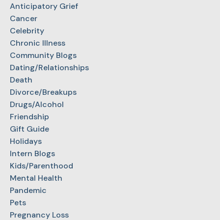
Anticipatory Grief
Cancer
Celebrity
Chronic Illness
Community Blogs
Dating/Relationships
Death
Divorce/Breakups
Drugs/Alcohol
Friendship
Gift Guide
Holidays
Intern Blogs
Kids/Parenthood
Mental Health
Pandemic
Pets
Pregnancy Loss