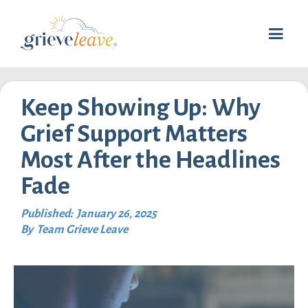
Keep Showing Up: Why
Grief Support Matters
Most After the Headlines
Fade
Published:
January 26, 2025
By
Team Grieve Leave