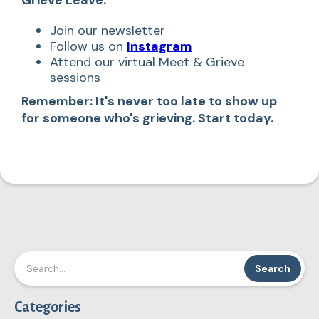
Join our newsletter
Follow us on
Instagram
Attend our virtual Meet & Grieve
sessions
Remember: It's never too late to show up
for someone who's grieving. Start today.
Categories