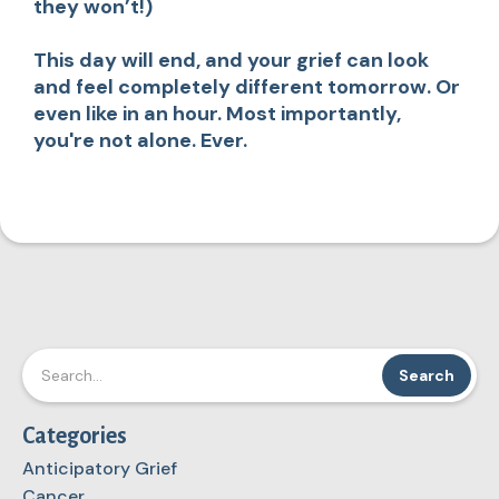
they won’t!)
This day will end, and your grief can look
and feel completely different tomorrow. Or
even like in an hour. Most importantly,
you're not alone. Ever.
Categories
Anticipatory Grief
Cancer