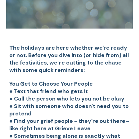
The holidays are here whether we're ready
or not. Before you dive into (or hide from) all
the festivities, we’re cutting to the chase
with some quick reminders:
You Get to Choose Your People
● Text that friend who gets it
● Call the person who lets you not be okay
● Sit with someone who doesn't need you to
pretend
● Find your grief people - they're out there–
like right here at Grieve Leave
● Sometimes being alone is exactly what