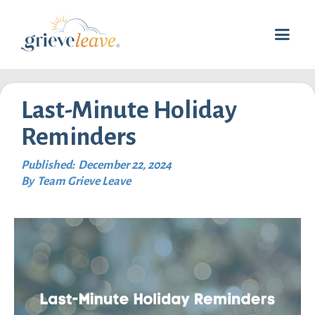
Last-Minute Holiday
Reminders
Published:
December 22, 2024
By
Team Grieve Leave