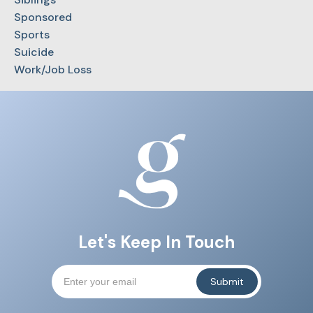
Sponsored
Sports
Suicide
Work/Job Loss
Let's Keep In Touch