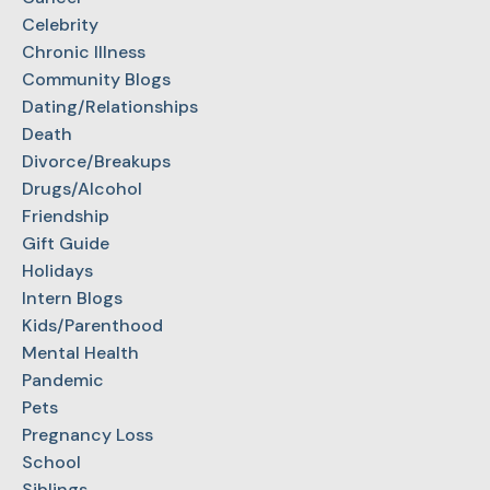
Celebrity
Chronic Illness
Community Blogs
Dating/Relationships
Death
Divorce/Breakups
Drugs/Alcohol
Friendship
Gift Guide
Holidays
Intern Blogs
Kids/Parenthood
Mental Health
Pandemic
Pets
Pregnancy Loss
School
Siblings