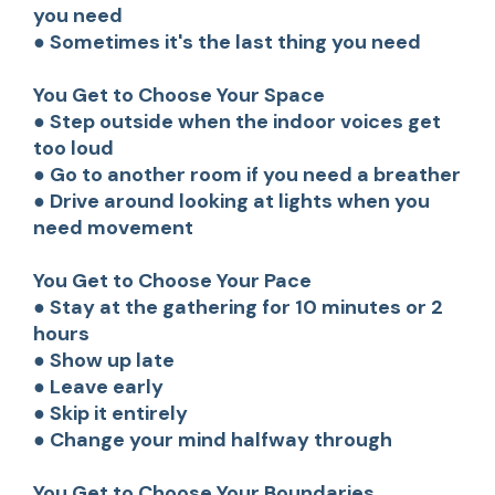
you need
● Sometimes it's the last thing you need
You Get to Choose Your Space
● Step outside when the indoor voices get
too loud
● Go to another room if you need a breather
● Drive around looking at lights when you
need movement
You Get to Choose Your Pace
● Stay at the gathering for 10 minutes or 2
hours
● Show up late
● Leave early
● Skip it entirely
● Change your mind halfway through
You Get to Choose Your Boundaries