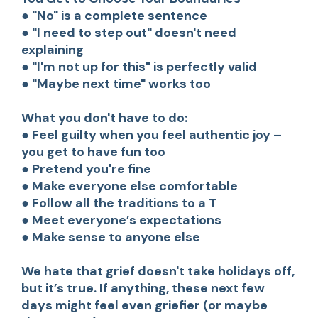
● "No" is a complete sentence
● "I need to step out" doesn't need
explaining
● "I'm not up for this" is perfectly valid
● "Maybe next time" works too
What you don't have to do:
● Feel guilty when you feel authentic joy –
you get to have fun too
● Pretend you're fine
● Make everyone else comfortable
● Follow all the traditions to a T
● Meet everyone’s expectations
● Make sense to anyone else
We hate that grief doesn't take holidays off,
but it’s true. If anything, these next few
days might feel even griefier (or maybe