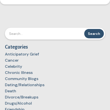
Categories
Anticipatory Grief
Cancer
Celebrity
Chronic Illness
Community Blogs
Dating/Relationships
Death
Divorce/Breakups
Drugs/Alcohol
Friendship