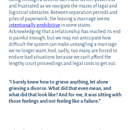
and frustrated as we navigate the mazes of legal and
logistical obstacles. Between separation periods and
piles of paperwork, the leaving a marriage seems
intentionally prohibitive
in some states.
Acknowledging that a relationship has reached its end
is painful enough, but we may not anticipate how
difficult the system can make untangling a marriage
we no longer want. And, sadly, too many are forced to
endure bad situations because we can't afford the
lengthy court proceedings and legal costs to get out.
"I barely knew how to grieve anything, let alone
grieving a divorce. What did that even mean, and
what did that look like? And for me, it was sitting with
those feelings and not feeling like a failure.”