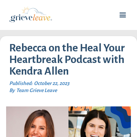
Rebecca on the Heal Your
Heartbreak Podcast with
Kendra Allen
Published:
October 22, 2023
By
Team Grieve Leave