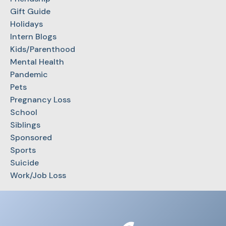
Gift Guide
Holidays
Intern Blogs
Kids/Parenthood
Mental Health
Pandemic
Pets
Pregnancy Loss
School
Siblings
Sponsored
Sports
Suicide
Work/Job Loss