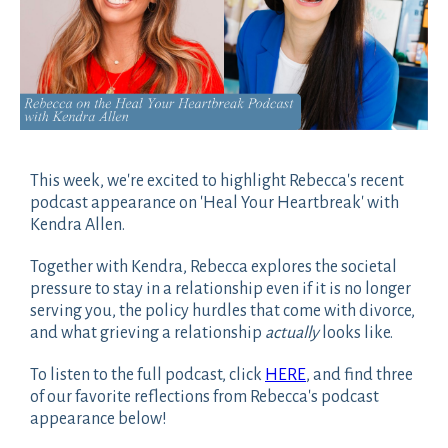
This week, we're excited to highlight Rebecca's recent
podcast appearance on 'Heal Your Heartbreak' with
Kendra Allen.
Together with Kendra, Rebecca explores the societal
pressure to stay in a relationship even if it is no longer
serving you, the policy hurdles that come with divorce,
and what grieving a relationship
actually
looks like.
To listen to the full podcast, click
HERE
, and find three
of our favorite reflections from Rebecca's podcast
appearance below!