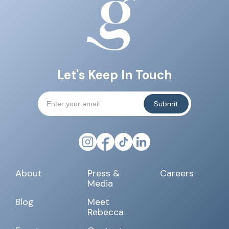
Let's Keep In Touch
About
Press &
Careers
Media
Blog
Meet
Rebecca