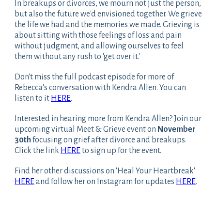
In breakups or divorces, we mourn not just the person,
but also the future we'd envisioned together. We grieve
the life we had and the memories we made. Grieving is
about sitting with those feelings of loss and pain
without judgment, and allowing ourselves to feel
them without any rush to 'get over it.'
Don't miss the full podcast episode for more of
Rebecca's conversation with Kendra Allen. You can
listen to it
HERE
.
Interested in hearing more from Kendra Allen? Join our
upcoming virtual Meet & Grieve event on
November
30th
focusing on grief after divorce and breakups.
Click the link
HERE
to sign up for the event.
Find her other discussions on 'Heal Your Heartbreak'
HERE
and follow her on Instagram for updates
HERE
.