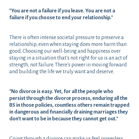
"You are not a failure if you leave. You are not a
failure if you choose to end your relationship."
There is often intense societal pressure to preserve a
relationship, even when staying does more harm than
good. Choosing our well-being and happiness over
staying in a situation that's not right for us is an act of
strength, not failure. There's power in moving forward
and building the life we truly want and deserve.
"No divorce is easy. Yet, for all the people who
persist through the divorce process, enduring all the
BS in those policies, countless others remain trapped
in dangerous and financially draining marriages they
don't want to be in because they cannot get out."
Going through a divorce can make us feel powerless