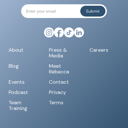
About
Press &
Careers
Media
Blog
Meet
Rebecca
Events
Contact
Podcast
Privacy
Team
Terms
Training