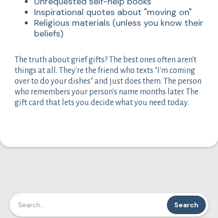
Unrequested self-help books
Inspirational quotes about "moving on"
Religious materials (unless you know their
beliefs)
The truth about grief gifts? The best ones often aren't
things at all. They're the friend who texts "I'm coming
over to do your dishes" and just does them. The person
who remembers your person's name months later. The
gift card that lets you decide what you need today.