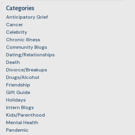
Categories
Anticipatory Grief
Cancer
Celebrity
Chronic Illness
Community Blogs
Dating/Relationships
Death
Divorce/Breakups
Drugs/Alcohol
Friendship
Gift Guide
Holidays
Intern Blogs
Kids/Parenthood
Mental Health
Pandemic