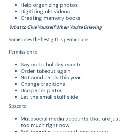
Help organizing photos
Digitizing old videos
Creating memory books
What to Give Yourself When You're Grieving
Sometimes the best gift is permission:
Permission to:
Say no to holiday events
Order takeout again
Not send cards this year
Change traditions
Use paper plates
Let the small stuff slide
Space to:
Mutesocial media accounts that are just
too much right now
Set boundaries around your energy