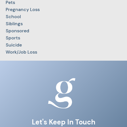
Pets
Pregnancy Loss
School
Siblings
Sponsored
Sports
Suicide
Work/Job Loss
Let's Keep In Touch