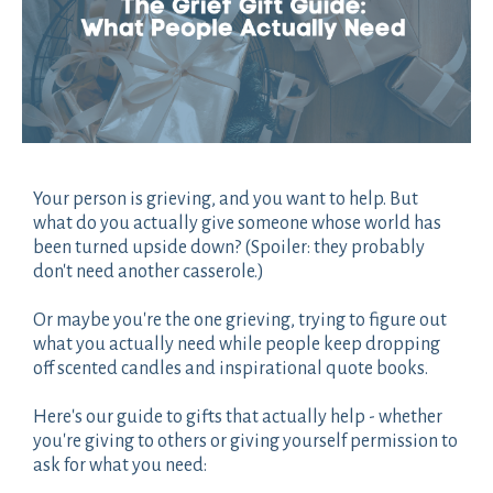
Your person is grieving, and you want to help. But
what do you actually give someone whose world has
been turned upside down? (Spoiler: they probably
don't need another casserole.)
Or maybe you're the one grieving, trying to figure out
what you actually need while people keep dropping
off scented candles and inspirational quote books.
Here's our guide to gifts that actually help - whether
you're giving to others or giving yourself permission to
ask for what you need: