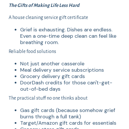
The Gifts of Making Life Less Hard
A house cleaning service gift certificate
Grief is exhausting. Dishes are endless.
Even a one-time deep clean can feel like
breathing room.
Reliable food solutions
Not just another casserole
Meal delivery service subscriptions
Grocery delivery gift cards
DoorDash credits for those can't-get-
out-of-bed days
The practical stuff no one thinks about
Gas gift cards (because somehow grief
burns through a full tank)
Target/Amazon gift cards for essentials