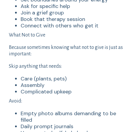
Ask for specific help
Join a grief group
Book that therapy session
Connect with others who get it
What Not to Give
Because sometimes knowing what not to give is just as
important:
Skip anything that needs:
Care (plants, pets)
Assembly
Complicated upkeep
Avoid:
Empty photo albums demanding to be
filled
Daily prompt journals