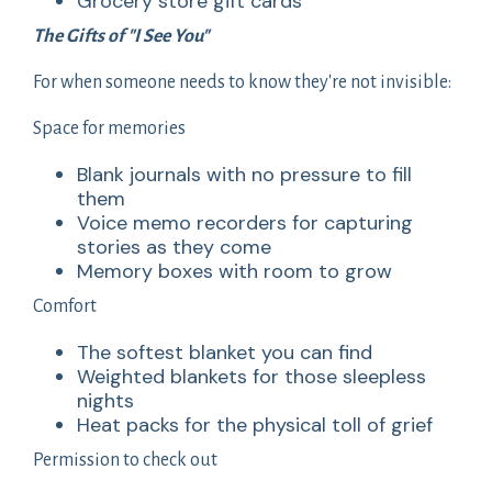
Grocery store gift cards
The Gifts of "I See You"
For when someone needs to know they're not invisible:
Space for memories
Blank journals with no pressure to fill
them
Voice memo recorders for capturing
stories as they come
Memory boxes with room to grow
Comfort
The softest blanket you can find
Weighted blankets for those sleepless
nights
Heat packs for the physical toll of grief
Permission to check out