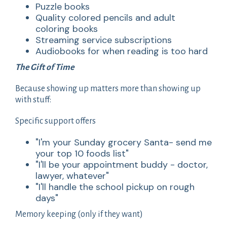
Puzzle books
Quality colored pencils and adult
coloring books
Streaming service subscriptions
Audiobooks for when reading is too hard
The Gift of Time
Because showing up matters more than showing up
with stuff:
Specific support offers
"I'm your Sunday grocery Santa- send me
your top 10 foods list"
"I'll be your appointment buddy - doctor,
lawyer, whatever"
"I'll handle the school pickup on rough
days"
Memory keeping (only if they want)