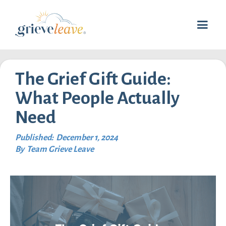
The Grief Gift Guide:
What People Actually
Need
Published:
December 1, 2024
By
Team Grieve Leave