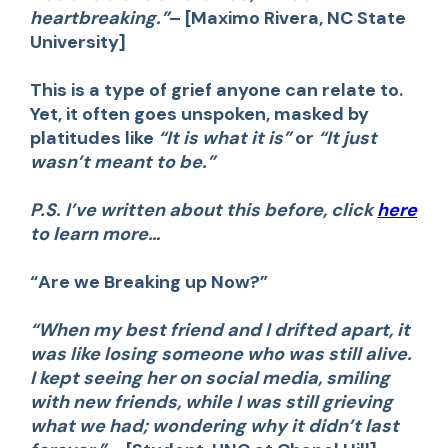
heartbreaking.”
– [Maximo Rivera, NC State
University]
This is a type of grief anyone can relate to.
Yet, it often goes unspoken, masked by
platitudes like
“It is what it is”
or
“It just
wasn’t meant to be.”
P.S
. I’ve written about this before, click
here
to learn more…
“Are we Breaking up Now?”
“When my best friend and I drifted apart, it
was like losing someone who was still alive.
I kept seeing her on social media, smiling
with new friends, while I was still grieving
what we had; wondering why it didn’t last