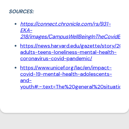
SOURCES:
https://connect.chronicle.com/rs/931-
EKA-
218/images/CampusWellBeingInTheCovidEra.
https://news.harvard.edu/gazette/story/202
adults-teens-loneliness-mental-health-
coronavirus-covid-pandemic/
https://www.unicef.org/lac/en/impact-
covid-19-mental-health-adolescents-
and-
youth#:~:text=The%20general%20situatio