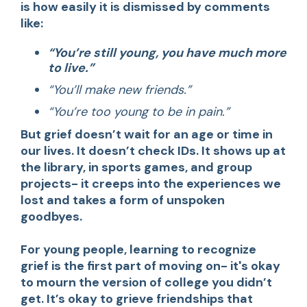
is how easily it is dismissed by comments
like:
“You’re still young, you have much more
to live.”
“You’ll make new friends.”
“You’re too young to be in pain.”
But grief doesn’t wait for an age or time in
our lives. It doesn’t check IDs. It shows up at
the library, in sports games, and group
projects- it creeps into the experiences we
lost and takes a form of unspoken
goodbyes.
For young people, learning to recognize
grief is the first part of moving on- it's okay
to mourn the version of college you didn’t
get. It’s okay to grieve friendships that