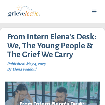
From Intern Elena's Desk:
We, The Young People &
The Grief We Carry
Published:
May 4, 2025
By
Elena Faddoul