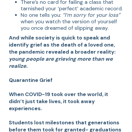
There’s no card for failing a class that
tarnished your ‘perfect’ academic record.
No one tells you:
“I’m sorry for your loss”
when you watch the version of yourself
you once dreamed of slipping away.
And while society is quick to speak and
identify grief as the death of a loved one,
the pandemic revealed a broader reality:
young people are grieving more than we
realize.
Quarantine Grief
When COVID-19 took over the world, it
didn’t just take lives, it took away
experiences.
Students lost milestones that generations
before them took for granted- graduations