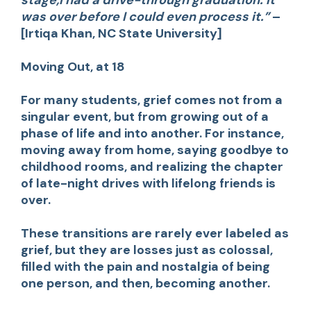
was over before I could even process it.”
–
[Irtiqa Khan, NC State University]
Moving Out, at 18
For many students, grief comes not from a
singular event, but from growing out of a
phase of life and into another. For instance,
moving away from home, saying goodbye to
childhood rooms, and realizing the chapter
of late-night drives with lifelong friends is
over.
These transitions are rarely ever labeled as
grief, but they are losses just as colossal,
filled with the pain and nostalgia of being
one person, and then, becoming another.