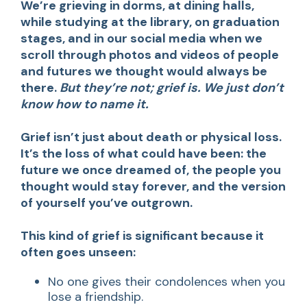
We’re grieving in dorms, at dining halls,
while studying at the library, on graduation
stages, and in our social media when we
scroll through photos and videos of people
and futures we thought would always be
there.
But they’re not; grief is. We just don’t
know how to name it.
Grief isn’t just about death or physical loss.
It’s the loss of what could have been: the
future we once dreamed of, the people you
thought would stay forever, and the version
of yourself you’ve outgrown.
This kind of grief is significant because it
often goes unseen:
No one gives their condolences when you
lose a friendship.