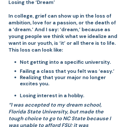
Losing the ‘Dream’
In college, grief can show up in the loss of
ambition, love for a passion, or the death of
a ‘dream.’ And I say: ‘dream,’ because as
young people we think what we idealize and
want in our youth, is ‘it’ or all there is to life.
This loss can look like:
Not getting into a specific university.
Failing a class that you felt was ‘easy.’
Realizing that your major no longer
excites you.
Losing interest in a hobby.
“I was accepted to my dream school,
Florida State University, but made the
tough choice to go to NC State because I
was unable to afford FSU; it was