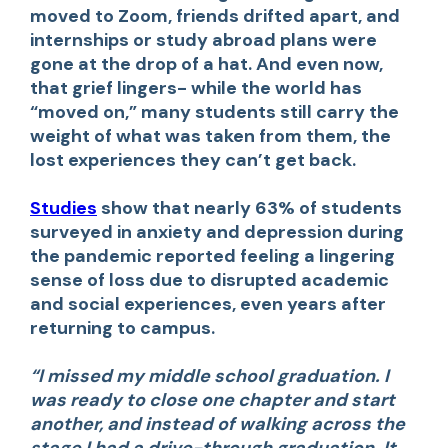
moved to Zoom, friends drifted apart, and
internships or study abroad plans were
gone at the drop of a hat. And even now,
that grief lingers- while the world has
“moved on,” many students still carry the
weight of what was taken from them, the
lost experiences they can’t get back.
Studies
show that nearly 63% of students
surveyed in anxiety and depression during
the pandemic reported feeling a lingering
sense of loss due to disrupted academic
and social experiences, even years after
returning to campus.
“I missed my middle school graduation. I
was ready to close one chapter and start
another, and instead of walking across the
stage,I had a drive-through graduation. It