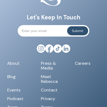
Let's Keep In Touch
About
Press &
Careers
Media
Blog
Meet
Rebecca
Events
Contact
Podcast
Privacy