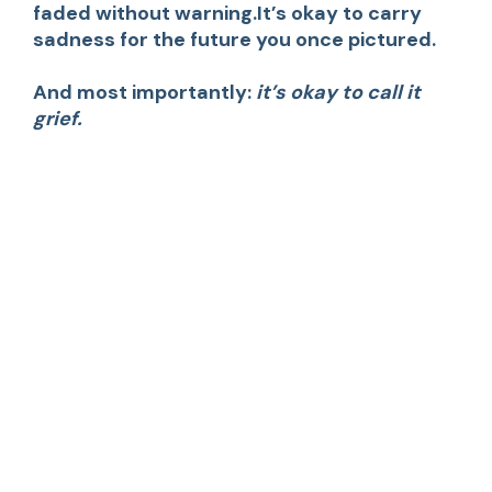
faded without warning.It’s okay to carry
sadness for the future you once pictured.
And most importantly:
it’s okay to call it
grief.