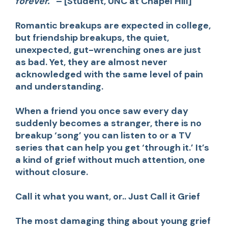
forever.”
– [Student, UNC at Chapel Hill]
Romantic breakups are expected in college,
but
friendship breakups
, the quiet,
unexpected, gut-wrenching ones are just
as bad. Yet, they are almost never
acknowledged with the same level of pain
and understanding.
When a friend you once saw every day
suddenly becomes a stranger, there is no
breakup ‘song’ you can listen to or a TV
series that can help you get ‘through it.’ It’s
a kind of grief without much attention, one
without closure.
Call it what you want, or.. Just Call it Grief
The most damaging thing about young grief