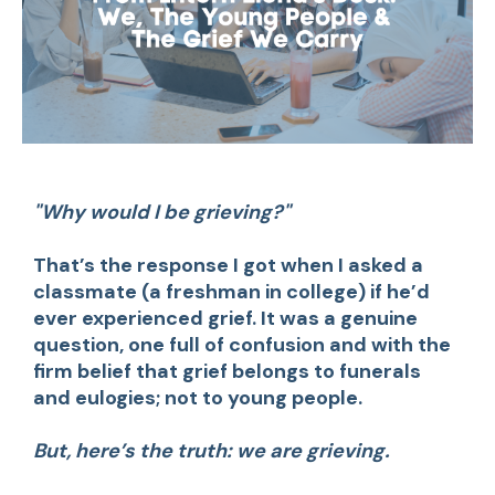
"Why would I be grieving?"
That’s the response I got when I asked a
classmate (a freshman in college) if he’d
ever experienced grief. It was a genuine
question, one full of confusion and with the
firm belief that grief belongs to funerals
and eulogies; not to young people.
But, here’s the truth: we are grieving.