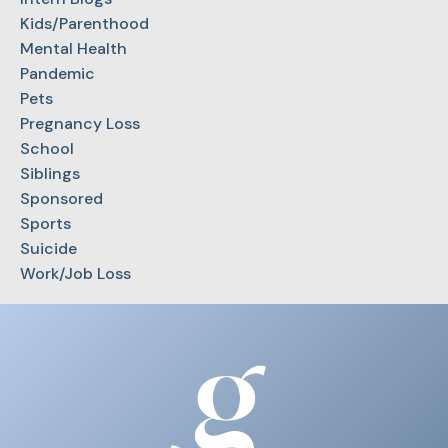
Kids/Parenthood
Mental Health
Pandemic
Pets
Pregnancy Loss
School
Siblings
Sponsored
Sports
Suicide
Work/Job Loss