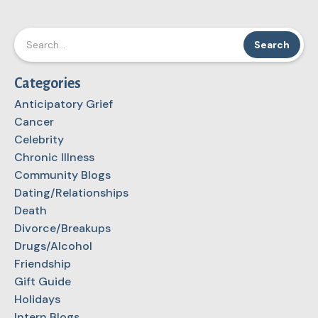
Categories
Anticipatory Grief
Cancer
Celebrity
Chronic Illness
Community Blogs
Dating/Relationships
Death
Divorce/Breakups
Drugs/Alcohol
Friendship
Gift Guide
Holidays
Intern Blogs