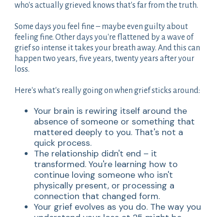
who's actually grieved knows that's far from the truth.
Some days you feel fine – maybe even guilty about
feeling fine. Other days you're flattened by a wave of
grief so intense it takes your breath away. And this can
happen two years, five years, twenty years after your
loss.
Here's what's really going on when grief sticks around:
Your brain is rewiring itself around the
absence of someone or something that
mattered deeply to you. That's not a
quick process.
The relationship didn't end – it
transformed. You're learning how to
continue loving someone who isn't
physically present, or processing a
connection that changed form.
Your grief evolves as you do. The way you