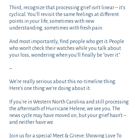
Third, recognize that processing grief isn't linear – it's
cyclical. You'll revisit the same feelings at different
points in your life, sometimes with new
understanding, sometimes with fresh pain.
And most importantly, find people who get it. People
who won't check their watches while you talk about
your loss, wondering when you'll finally be "over it."
–
We're really serious about this no-timeline thing.
Here's one thing we're doing about it:
If you're in Western North Carolina and still processing
the aftermath of Hurricane Helene, we see you. The
news cycle may have moved on, but your grief hasn't –
and neither have we.
Join us for a special Meet & Grieve: Showing Love To