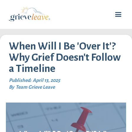
When Will I Be 'Over It'?
Why Grief Doesn't Follow
a Timeline
Published:
April 13, 2025
By
Team Grieve Leave