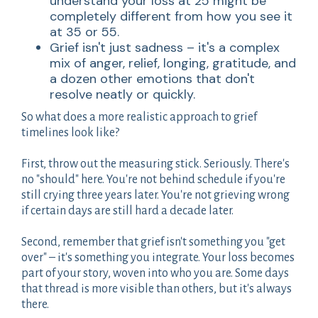
understand your loss at 25 might be
completely different from how you see it
at 35 or 55.
Grief isn't just sadness – it's a complex
mix of anger, relief, longing, gratitude, and
a dozen other emotions that don't
resolve neatly or quickly.
So what does a more realistic approach to grief
timelines look like?
First, throw out the measuring stick. Seriously. There's
no "should" here. You're not behind schedule if you're
still crying three years later. You're not grieving wrong
if certain days are still hard a decade later.
Second, remember that grief isn't something you "get
over" – it's something you integrate. Your loss becomes
part of your story, woven into who you are. Some days
that thread is more visible than others, but it's always
there.