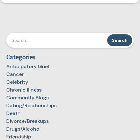
Categories
Anticipatory Grief
Cancer
Celebrity
Chronic Illness
Community Blogs
Dating/Relationships
Death
Divorce/Breakups
Drugs/Alcohol
Friendship