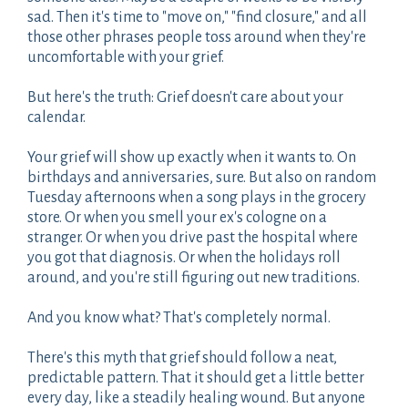
sad. Then it's time to "move on," "find closure," and all
those other phrases people toss around when they're
uncomfortable with your grief.
But here's the truth: Grief doesn't care about your
calendar.
Your grief will show up exactly when it wants to. On
birthdays and anniversaries, sure. But also on random
Tuesday afternoons when a song plays in the grocery
store. Or when you smell your ex's cologne on a
stranger. Or when you drive past the hospital where
you got that diagnosis. Or when the holidays roll
around, and you're still figuring out new traditions.
And you know what? That's completely normal.
There's this myth that grief should follow a neat,
predictable pattern. That it should get a little better
every day, like a steadily healing wound. But anyone