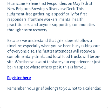
Hurricane Helene First Responders on May 18th at
New Belgium Brewing's Riverview Deck. This
judgment-free gathering is specifically for first
responders, frontline workers, mental health
practitioners, and anyone supporting communities
through storm recovery.
Because we understand that grief doesn't follow a
timeline, especially when you've been busy taking care
of everyone else. The first 25 attendees will receive a
complimentary drink, and local food trucks will be on-
site. Whether you want to share your experience or just
be in a space where others get it, this is for you.
Register here
Remember: Your grief belongs to you, not to a calendar.