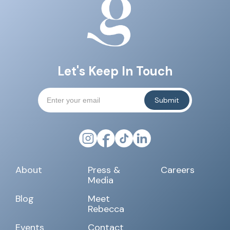
Let's Keep In Touch
About
Press &
Careers
Media
Blog
Meet
Rebecca
Events
Contact