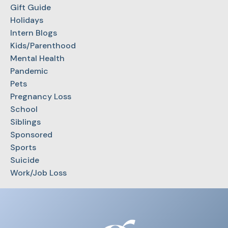
Gift Guide
Holidays
Intern Blogs
Kids/Parenthood
Mental Health
Pandemic
Pets
Pregnancy Loss
School
Siblings
Sponsored
Sports
Suicide
Work/Job Loss