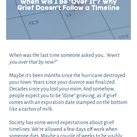
When was the last time someone asked you,
"Aren't
you over that by now?"
Maybe it's been months since the hurricane destroyed
your town. Years since your divorce was finalized.
Decades since you lost your mom. And somehow,
people expect you to be "done" grieving, as if grief
comes with an expiration date stamped on the bottom
like a carton of milk.
Society has some weird expectations about grief
timelines. We're allowed a few days off work when
someone dies. Maybe a couple of weeks to be visibly