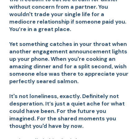
without concern from a partner. You
wouldn't trade your single life for a
mediocre relationship if someone paid you.
You’re in a great place.
Yet something catches in your throat when
another engagement announcement lights
up your phone. When you're cooking an
amazing dinner and for a split second, wish
someone else was there to appreciate your
perfectly seared salmon.
It's not loneliness, exactly. Definitely not
desperation. It’s just a quiet ache for what
could have been. For the future you
imagined. For the shared moments you
thought you'd have by now.