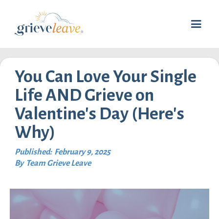
You Can Love Your Single
Life AND Grieve on
Valentine's Day (Here's
Why)
Published:
February 9, 2025
By
Team Grieve Leave