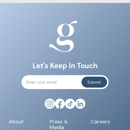
Let's Keep In Touch
About
Press &
Careers
Media