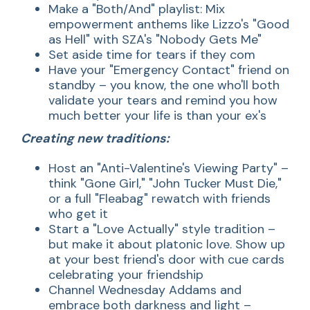
Make a "Both/And" playlist: Mix
empowerment anthems like Lizzo's "Good
as Hell" with SZA's "Nobody Gets Me"
Set aside time for tears if they com
Have your "Emergency Contact" friend on
standby – you know, the one who'll both
validate your tears and remind you how
much better your life is than your ex's
Creating new traditions:
Host an "Anti-Valentine's Viewing Party" –
think "Gone Girl," "John Tucker Must Die,"
or a full "Fleabag" rewatch with friends
who get it
Start a "Love Actually" style tradition –
but make it about platonic love. Show up
at your best friend's door with cue cards
celebrating your friendship
Channel Wednesday Addams and
embrace both darkness and light –