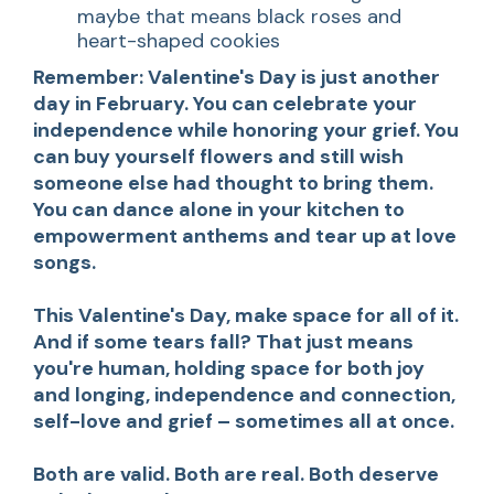
maybe that means black roses and
heart-shaped cookies
Remember: Valentine's Day is just another
day in February. You can celebrate your
independence while honoring your grief. You
can buy yourself flowers and still wish
someone else had thought to bring them.
You can dance alone in your kitchen to
empowerment anthems and tear up at love
songs.
This Valentine's Day, make space for all of it.
And if some tears fall? That just means
you're human, holding space for both joy
and longing, independence and connection,
self-love and grief – sometimes all at once.
Both are valid. Both are real. Both deserve