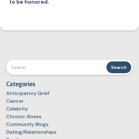
to be honored.
Categories
Anticipatory Grief
Cancer
Celebrity
Chronic Illness
Community Blogs
Dating/Relationships