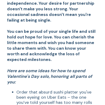
independence. Your desire for partnership
doesn't make you less strong. Your
occasional sadness doesn't mean you're
failing at being single.
You can be proud of your single life and still
hold out hope for love. You can cherish the
little moments and wish you had someone
to share them with. You can know your
worth and acknowledge the loss of
expected milestones.
Here are some ideas for how to spend
Valentine's Day solo, honoring all parts of
you:
Order that absurd sushi platter you've
been eyeing on Uber Eats – the one
you’ve told yourself has too many rolls