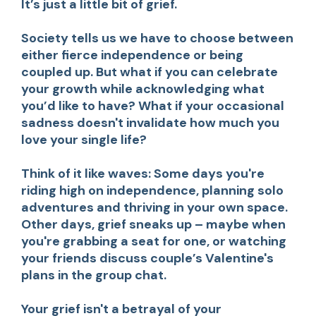
It’s just a little bit of grief.
Society tells us we have to choose between
either fierce independence or being
coupled up. But what if you can celebrate
your growth while acknowledging what
you’d like to have? What if your occasional
sadness doesn't invalidate how much you
love your single life?
Think of it like waves: Some days you're
riding high on independence, planning solo
adventures and thriving in your own space.
Other days, grief sneaks up – maybe when
you're grabbing a seat for one, or watching
your friends discuss couple’s Valentine's
plans in the group chat.
Your grief isn't a betrayal of your