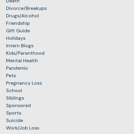
Death
Divorce/Breakups
Drugs/Alcohol
Friendship
Gift Guide
Holidays
Intern Blogs
Kids/Parenthood
Mental Health
Pandemic
Pets
Pregnancy Loss
School
Siblings
Sponsored
Sports
Suicide
Work/Job Loss