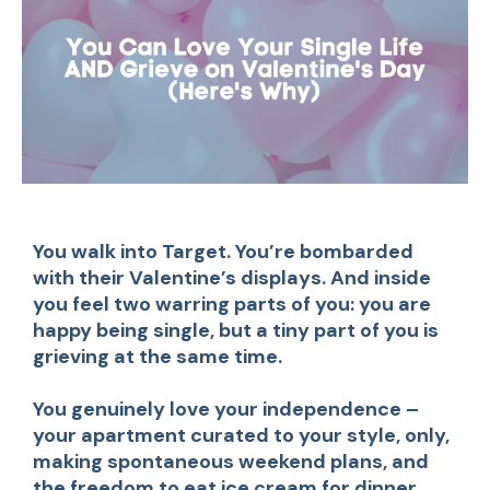
You walk into Target. You’re bombarded
with their Valentine’s displays. And inside
you feel two warring parts of you: you are
happy being single, but a tiny part of you is
grieving at the same time.
You genuinely love your independence –
your apartment curated to your style, only,
making spontaneous weekend plans, and
the freedom to eat ice cream for dinner