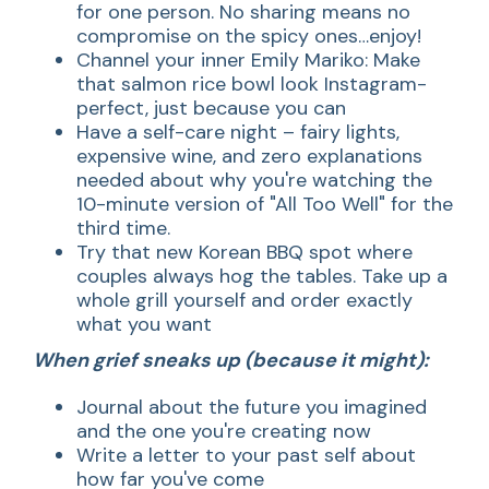
for one person. No sharing means no
compromise on the spicy ones…enjoy!
Channel your inner Emily Mariko: Make
that salmon rice bowl look Instagram-
perfect, just because you can
Have a self-care night – fairy lights,
expensive wine, and zero explanations
needed about why you're watching the
10-minute version of "All Too Well" for the
third time.
Try that new Korean BBQ spot where
couples always hog the tables. Take up a
whole grill yourself and order exactly
what you want
When grief sneaks up (because it might):
Journal about the future you imagined
and the one you're creating now
Write a letter to your past self about
how far you've come