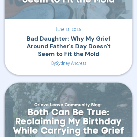
June 21, 2026
Bad Daughter: Why My Grief
Around Father's Day Doesn't
Seem to Fit the Mold
By
Sydney Andress