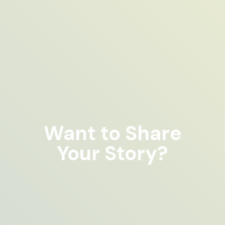
Want to Share
Your Story?