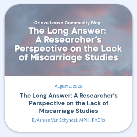
August 2, 2026
The Long Answer: A Researcher’s
Perspective on the Lack of
Miscarriage Studies
By
Ashlee Van Schyndel, MPH, PhD(c)