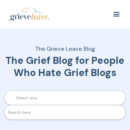
The Grieve Leave Blog
The Grief Blog for People
Who Hate Grief Blogs