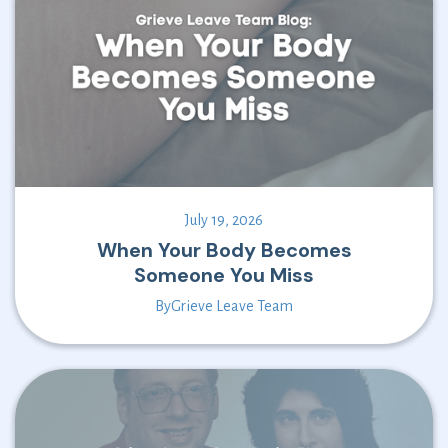
July 19, 2026
When Your Body Becomes
Someone You Miss
By
Grieve Leave Team