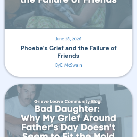
June 28, 2026
Phoebe’s Grief and the Failure of
Friends
By
E. McSwain