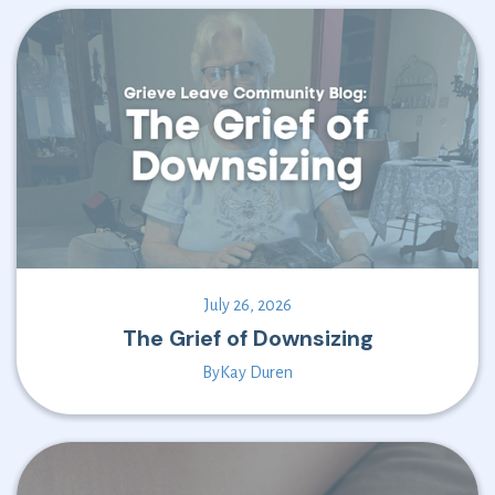
July 26, 2026
The Grief of Downsizing
By
Kay Duren