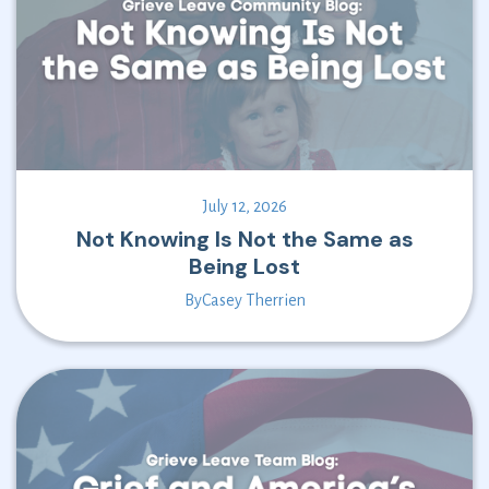
July 12, 2026
Not Knowing Is Not the Same as
Being Lost
By
Casey Therrien