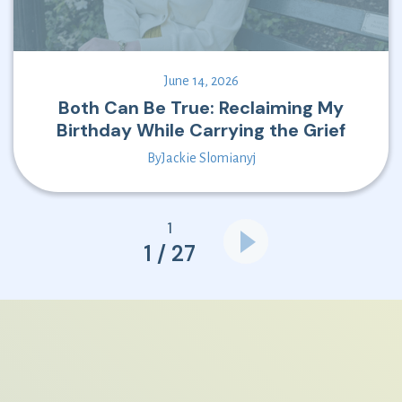
June 14, 2026
Both Can Be True: Reclaiming My
Birthday While Carrying the Grief
By
Jackie Slomianyj
1
1 / 27