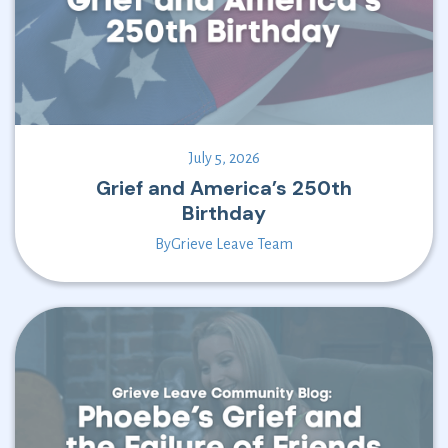
July 5, 2026
Grief and America’s 250th
Birthday
By
Grieve Leave Team