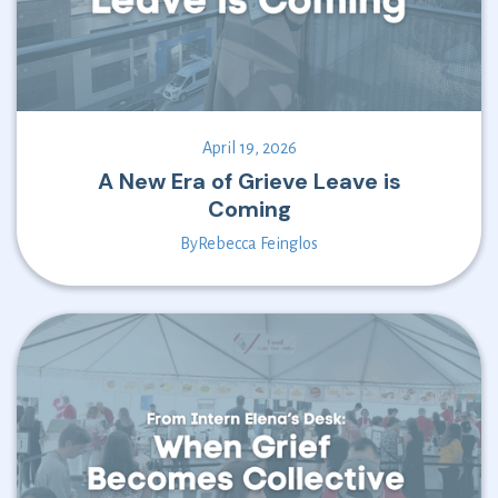
April 19, 2026
A New Era of Grieve Leave is
Coming
By
Rebecca Feinglos