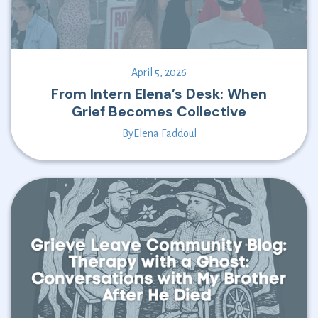
April 5, 2026
From Intern Elena’s Desk: When
Grief Becomes Collective
By
Elena Faddoul