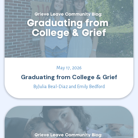
May 17, 2026
Graduating from College & Grief
By
Julia Beal-Diaz and Emily Bedford