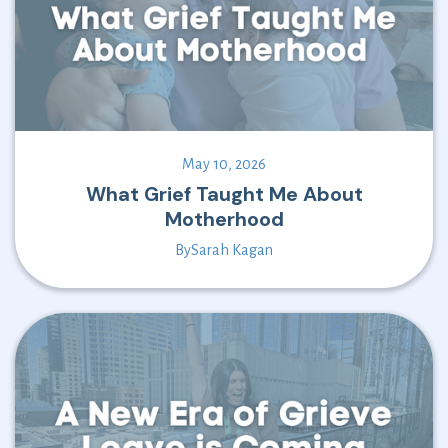
May 10, 2026
What Grief Taught Me About
Motherhood
By
Sarah Kagan