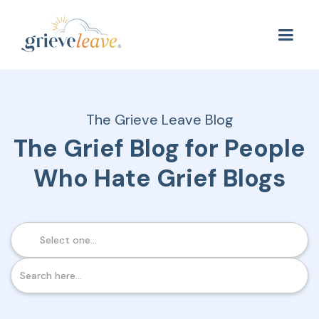
The Grieve Leave Blog
The Grief Blog for People
Who Hate Grief Blogs