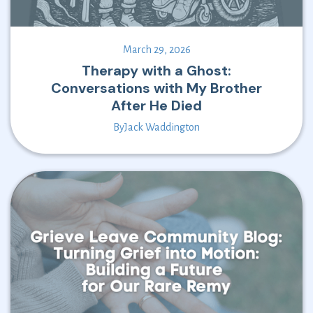
March 29, 2026
Therapy with a Ghost:
Conversations with My Brother
After He Died
By
Jack Waddington