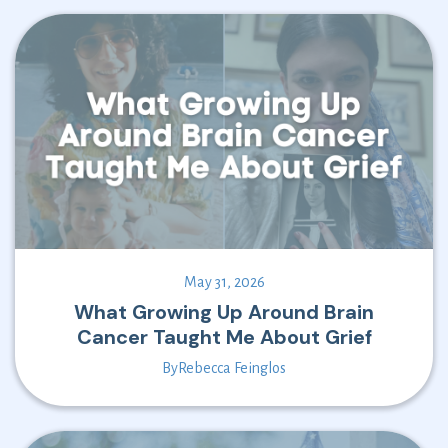
May 31, 2026
What Growing Up Around Brain
Cancer Taught Me About Grief
By
Rebecca Feinglos