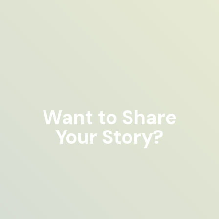
Want to Share
Your Story?