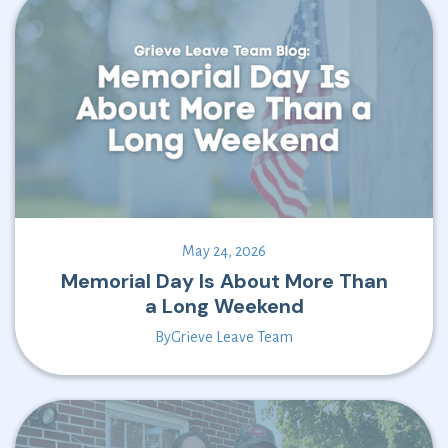
May 24, 2026
Memorial Day Is About More Than
a Long Weekend
By
Grieve Leave Team