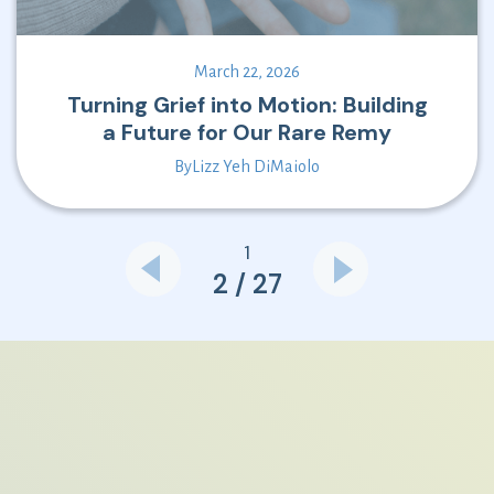
March 22, 2026
Turning Grief into Motion: Building
a Future for Our Rare Remy
By
Lizz Yeh DiMaiolo
1
2 / 27